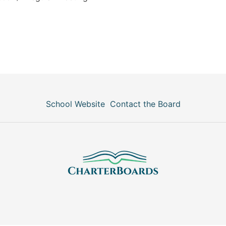
School Website
Contact the Board