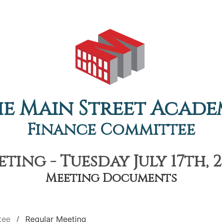
e Main Street Acad
Finance Committee
ting - Tuesday July 17th, 2
Meeting Documents
tee
Regular Meeting