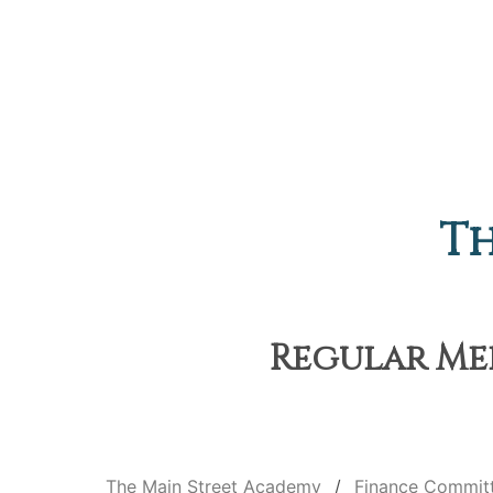
Th
Regular Mee
The Main Street Academy
Finance Commit