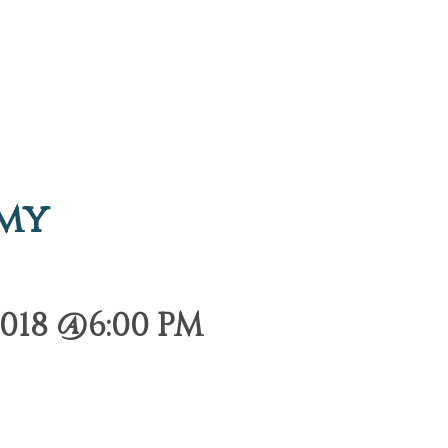
emy
018 @6:00 PM