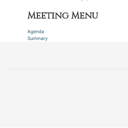
Meeting Menu
Agenda
Summary