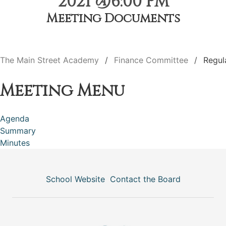
2021 @6:00 PM
Meeting Documents
The Main Street Academy
Finance Committee
Regul
Meeting Menu
Agenda
Summary
Minutes
School Website
Contact the Board