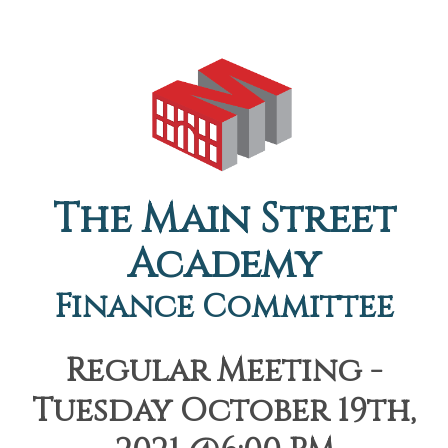
The Main Street
Academy
Finance Committee
Regular Meeting -
Tuesday October 19th,