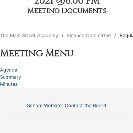
2021 @6:00 PM
Meeting Documents
The Main Street Academy
Finance Committee
Regul
Meeting Menu
Agenda
Summary
Minutes
School Website
Contact the Board