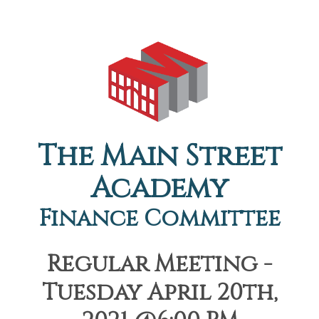
The Main Street
Academy
Finance Committee
Regular Meeting -
Tuesday April 20th,