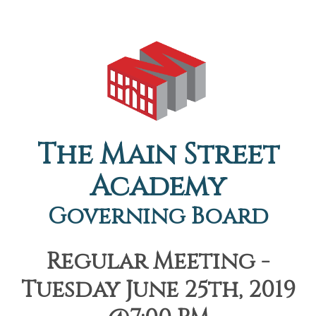
The Main Street
Academy
Governing Board
Regular Meeting -
Tuesday June 25th, 2019