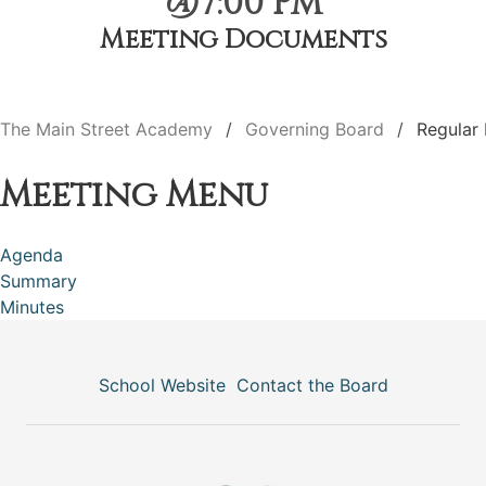
@7:00 PM
Meeting Documents
The Main Street Academy
Governing Board
Regular
Meeting Menu
Agenda
Summary
Minutes
School Website
Contact the Board