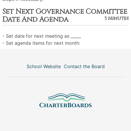
Set Next Governance Committee
Date And Agenda
5 Minutes
- Set date for next meeting as _____
- Set agenda items for next month:
School Website
Contact the Board