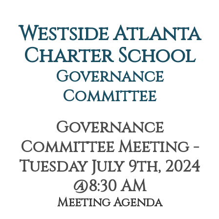
Westside Atlanta
Charter School
Governance
Committee
Governance
Committee Meeting -
Tuesday July 9th, 2024
@8:30 AM
Meeting Agenda