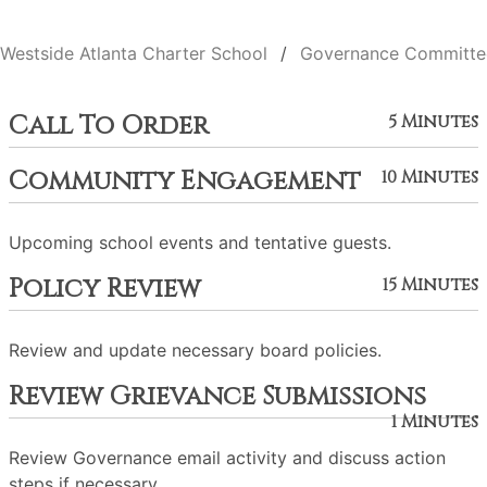
Westside Atlanta Charter School
Governance Committe
Call To Order
5 Minutes
Community Engagement
10 Minutes
Upcoming school events and tentative guests.
Policy Review
15 Minutes
Review and update necessary board policies.
Review Grievance Submissions
1 Minutes
Review Governance email activity and discuss action
steps if necessary.