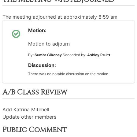
The meeting adjourned at approximately 8:59 am
Motion:
Motion to adjourn
By:
Sumhr Giboney
Seconded by:
Ashley Pruitt
Discussion:
There was no notable discussion on the motion.
A/B Class Review
Add Katrina Mitchell
Update other members
Public Comment