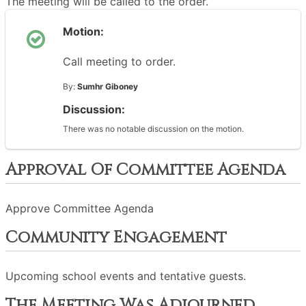
The meeting will be called to the order.
Motion:
Call meeting to order.
By:
Sumhr Giboney
Discussion:
There was no notable discussion on the motion.
Approval Of Committee Agenda
Approve Committee Agenda
Community Engagement
Upcoming school events and tentative guests.
The Meeting Was Adjourned