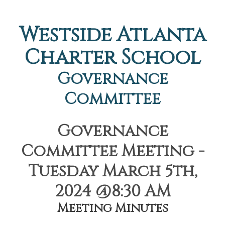
Westside Atlanta
Charter School
Governance
Committee
Governance
Committee Meeting -
Tuesday March 5th,
2024 @8:30 AM
Meeting Minutes