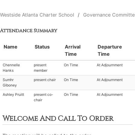
Westside Atlanta Charter School
Governance Committe
Attendance Summary
Name
Status
Arrival
Departure
Time
Time
Chennelle
present
On Time
At Adjournment
Hanks
member
Sumhr
present chair
On Time
At Adjournment
Giboney
Ashley Pruitt
present co-
On Time
At Adjournment
chair
Welcome And Call To Order