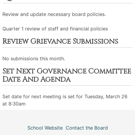
Review and update necessary board policies.
Quarter 1 review of staff and financial policies
Review Grievance Submissions
No submissions this month.
Set Next Governance Committee
Date And Agenda
Set date for next meeting is set for Tuesday, March 26
at 8:30am
School Website
Contact the Board