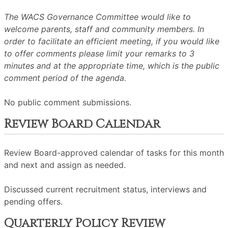
The WACS Governance Committee would like to
welcome parents, staff and community members. In
order to facilitate an efficient meeting, if you would like
to offer comments please limit your remarks to 3
minutes and at the appropriate time, which is the public
comment period of the agenda.
No public comment submissions.
Review Board Calendar
Review Board-approved calendar of tasks for this month
and next and assign as needed.
Discussed current recruitment status, interviews and
pending offers.
Quarterly Policy Review