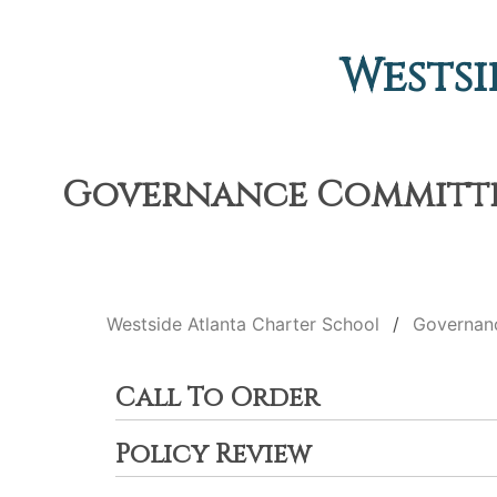
Westsi
Governance Committee 
Westside Atlanta Charter School
Governan
Call To Order
Policy Review