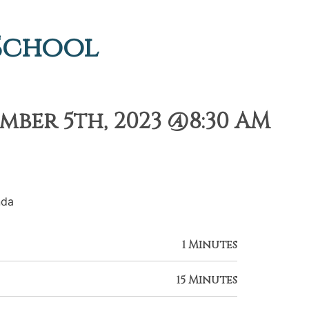
 School
ber 5th, 2023 @8:30 AM
nda
1 Minutes
15 Minutes