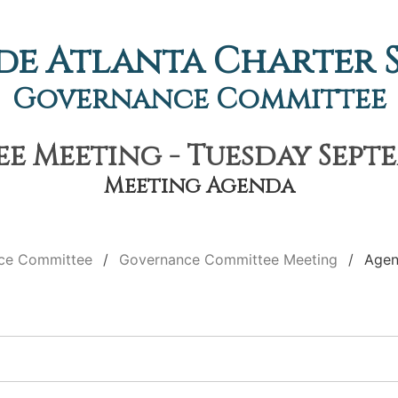
de Atlanta Charter
Governance Committee
Meeting - Tuesday Septem
Meeting Agenda
ce Committee
Governance Committee Meeting
Age