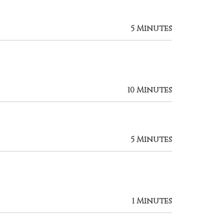
5 Minutes
10 Minutes
5 Minutes
1 Minutes