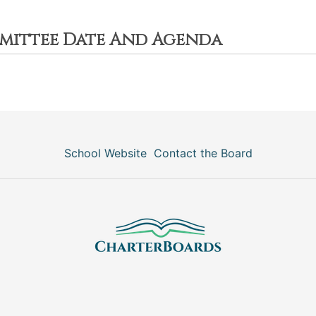
mittee Date And Agenda
School Website
Contact the Board