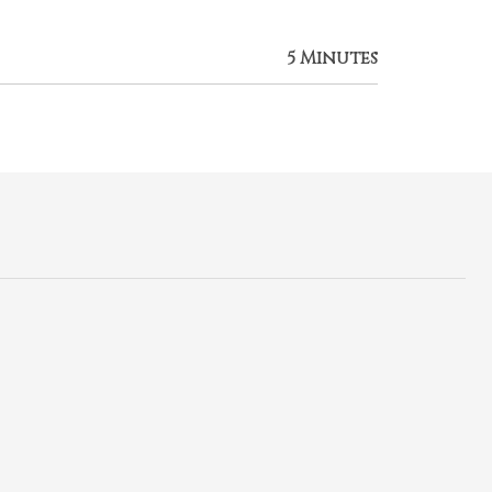
5 Minutes