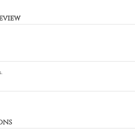
eview
.
ons