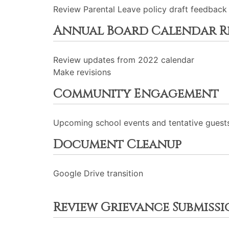
Review Parental Leave policy draft feedback
Annual Board Calendar R
Review updates from 2022 calendar
Make revisions
Community Engagement
Upcoming school events and tentative guests
Document Cleanup
Google Drive transition
Review Grievance Submissi