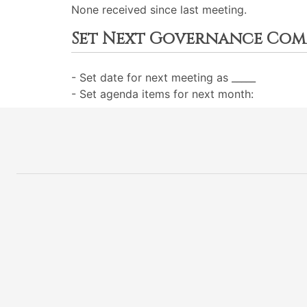
None received since last meeting.
Set Next Governance Com
- Set date for next meeting as _____
- Set agenda items for next month: