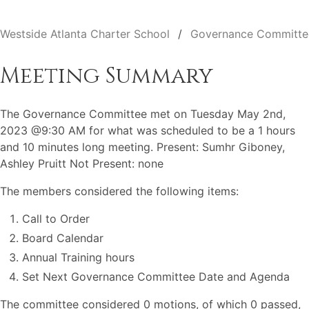
Westside Atlanta Charter School
Governance Committe
Meeting Summary
The Governance Committee met on Tuesday May 2nd,
2023 @9:30 AM for what was scheduled to be a 1 hours
and 10 minutes long meeting. Present: Sumhr Giboney,
Ashley Pruitt Not Present: none
The members considered the following items:
Call to Order
Board Calendar
Annual Training hours
Set Next Governance Committee Date and Agenda
The committee considered 0 motions, of which 0 passed,