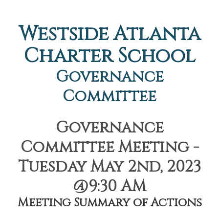
Westside Atlanta
Charter School
Governance
Committee
Governance
Committee Meeting -
Tuesday May 2nd, 2023
@9:30 AM
Meeting Summary of Actions