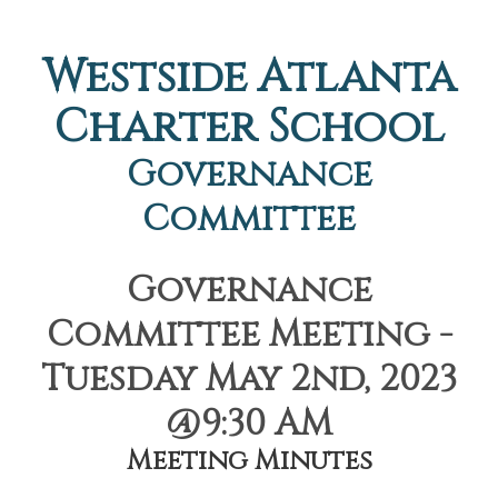
Westside Atlanta
Charter School
Governance
Committee
Governance
Committee Meeting -
Tuesday May 2nd, 2023
@9:30 AM
Meeting Minutes