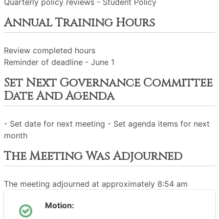
Quarterly policy reviews - Student Policy
Annual Training Hours
Review completed hours
Reminder of deadline - June 1
Set Next Governance Committee
Date And Agenda
- Set date for next meeting - Set agenda items for next
month
The Meeting Was Adjourned
The meeting adjourned at approximately 8:54 am
Motion: