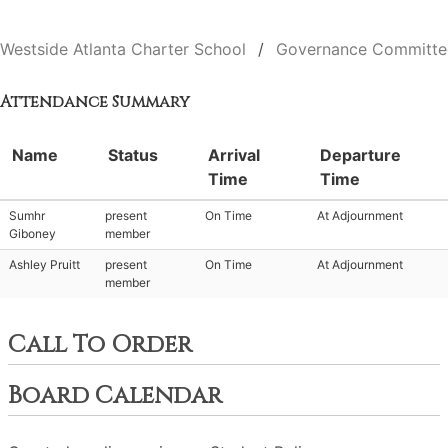
Westside Atlanta Charter School
Governance Committe
Attendance Summary
Name
Status
Arrival
Departure
Time
Time
Sumhr
present
On Time
At Adjournment
Giboney
member
Ashley Pruitt
present
On Time
At Adjournment
member
Call To Order
Board Calendar