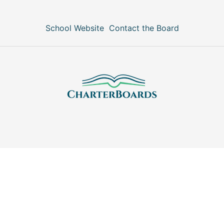
School Website
Contact the Board