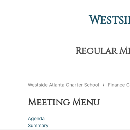
Westsi
Regular Me
Westside Atlanta Charter School
Finance 
Meeting Menu
Agenda
Summary