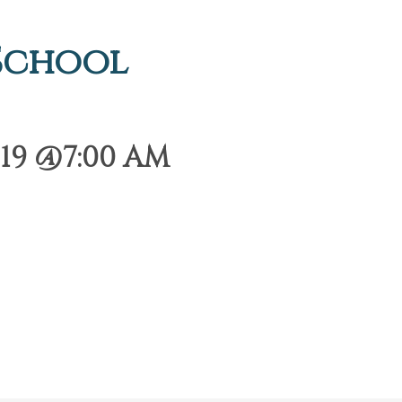
 School
19 @7:00 AM