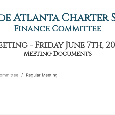
de Atlanta Charter
Finance Committee
eting - Friday June 7th, 20
Meeting Documents
Committee
Regular Meeting