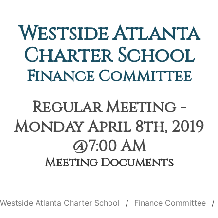
Westside Atlanta
Charter School
Finance Committee
Regular Meeting -
Monday April 8th, 2019
@7:00 AM
Meeting Documents
Westside Atlanta Charter School
Finance Committee