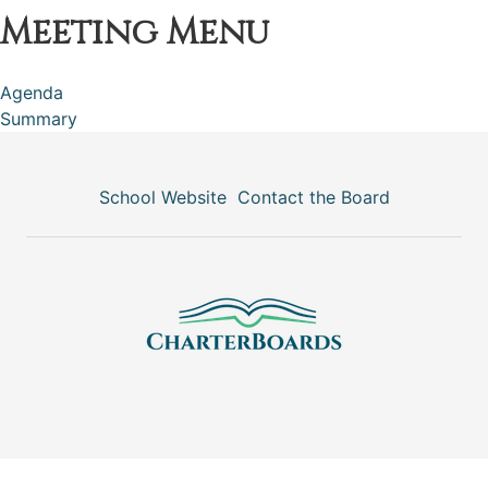
Meeting Menu
Agenda
Summary
School Website
Contact the Board