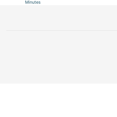
Minutes