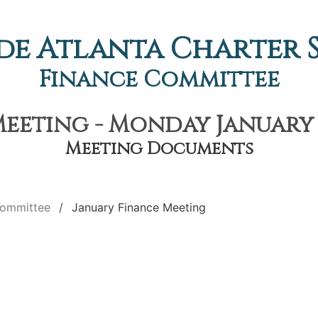
de Atlanta Charter
Finance Committee
eeting - Monday January 6
Meeting Documents
Committee
January Finance Meeting