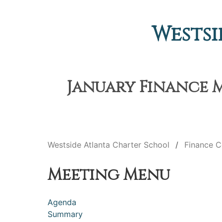
Westsi
January Finance M
Westside Atlanta Charter School
Finance 
Meeting Menu
Agenda
Summary