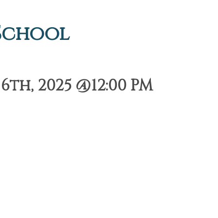
 School
th, 2025 @12:00 PM