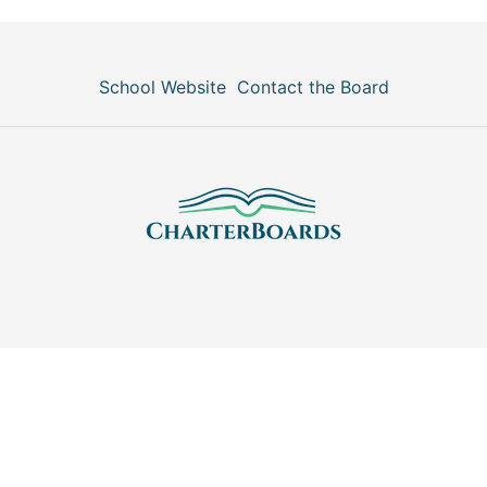
School Website
Contact the Board