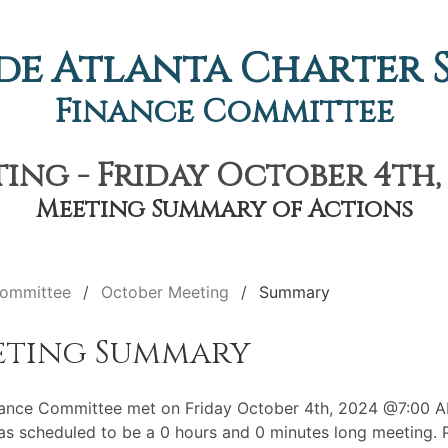
de Atlanta Charter
Finance Committee
ng - Friday October 4th,
Meeting Summary of Actions
Committee
October Meeting
Summary
eting Summary
ance Committee met on Friday October 4th, 2024 @7:00 A
s scheduled to be a 0 hours and 0 minutes long meeting. P