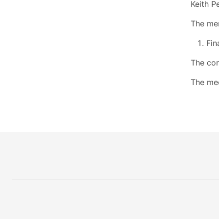
Keith P
The mem
Fin
The com
The mee