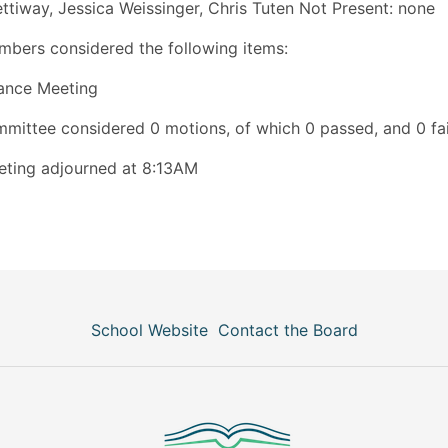
ettiway, Jessica Weissinger, Chris Tuten Not Present: none
bers considered the following items:
ance Meeting
mittee considered 0 motions, of which 0 passed, and 0 fai
ting adjourned at 8:13AM
School Website
Contact the Board