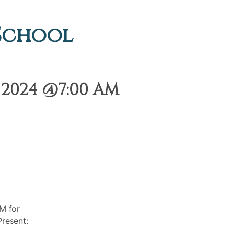
 School
 2024 @7:00 AM
M for
resent: