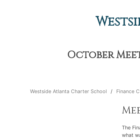
Westsi
October Meeti
Westside Atlanta Charter School
Finance 
Me
The Fin
what wa