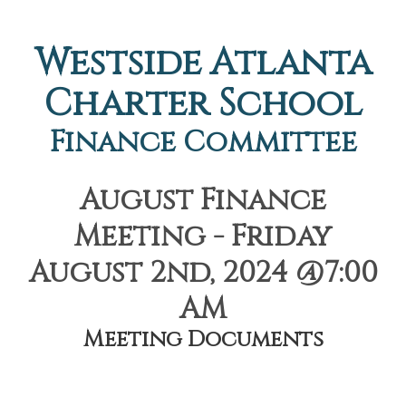
Westside Atlanta
Charter School
Finance Committee
August Finance
Meeting - Friday
August 2nd, 2024 @7:00
AM
Meeting Documents