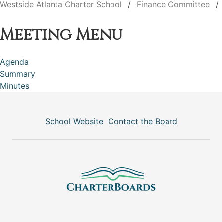
Westside Atlanta Charter School
Finance Committee
Meeting Menu
Agenda
Summary
Minutes
School Website
Contact the Board