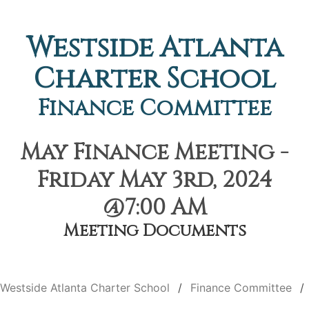
Westside Atlanta
Charter School
Finance Committee
May Finance Meeting -
Friday May 3rd, 2024
@7:00 AM
Meeting Documents
Westside Atlanta Charter School
Finance Committee