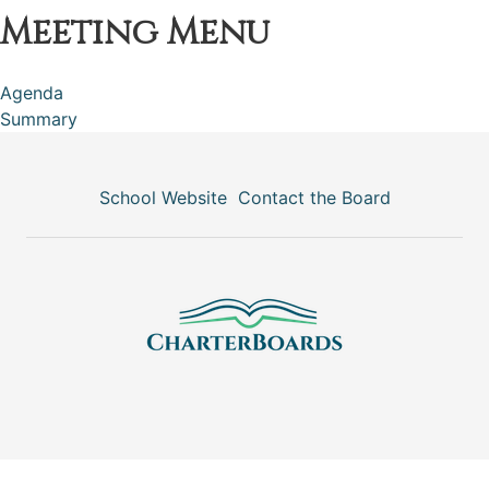
Meeting Menu
Agenda
Summary
School Website
Contact the Board