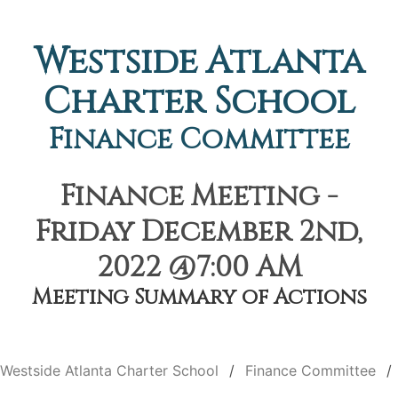
Westside Atlanta
Charter School
Finance Committee
Finance Meeting -
Friday December 2nd,
2022 @7:00 AM
Meeting Summary of Actions
Westside Atlanta Charter School
Finance Committee