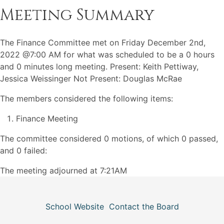
Meeting Summary
The Finance Committee met on Friday December 2nd,
2022 @7:00 AM for what was scheduled to be a 0 hours
and 0 minutes long meeting. Present: Keith Pettiway,
Jessica Weissinger Not Present: Douglas McRae
The members considered the following items:
Finance Meeting
The committee considered 0 motions, of which 0 passed,
and 0 failed:
The meeting adjourned at 7:21AM
School Website
Contact the Board