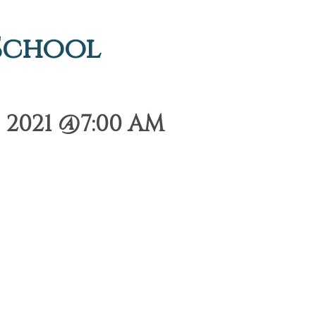
 School
 2021 @7:00 AM