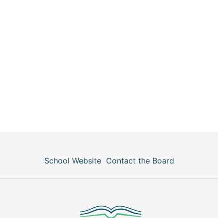
School Website
Contact the Board