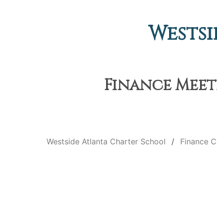
Westsi
Finance Meeti
Westside Atlanta Charter School
Finance 