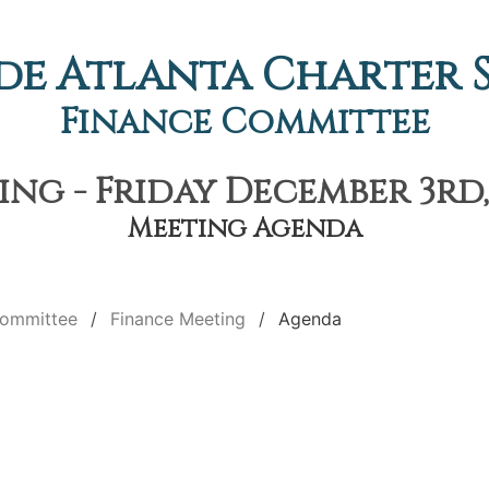
de Atlanta Charter
Finance Committee
ng - Friday December 3rd,
Meeting Agenda
Committee
Finance Meeting
Agenda