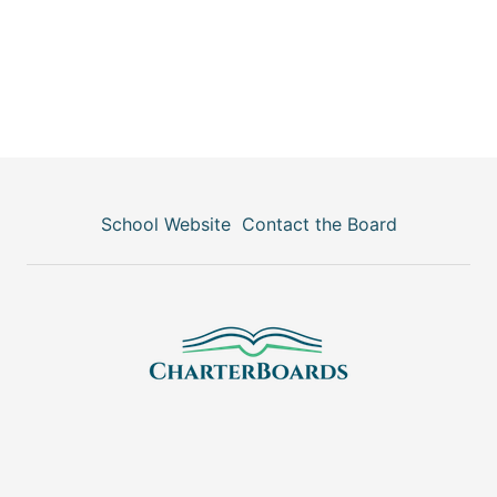
School Website
Contact the Board