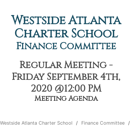
Westside Atlanta
Charter School
Finance Committee
Regular Meeting -
Friday September 4th,
2020 @12:00 PM
Meeting Agenda
Westside Atlanta Charter School
Finance Committee