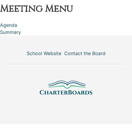
Meeting Menu
Agenda
Summary
School Website
Contact the Board