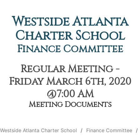
Westside Atlanta
Charter School
Finance Committee
Regular Meeting -
Friday March 6th, 2020
@7:00 AM
Meeting Documents
Westside Atlanta Charter School
Finance Committee