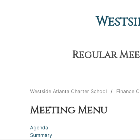
Westsi
Regular Meet
Westside Atlanta Charter School
Finance 
Meeting Menu
Agenda
Summary