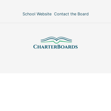
School Website
Contact the Board