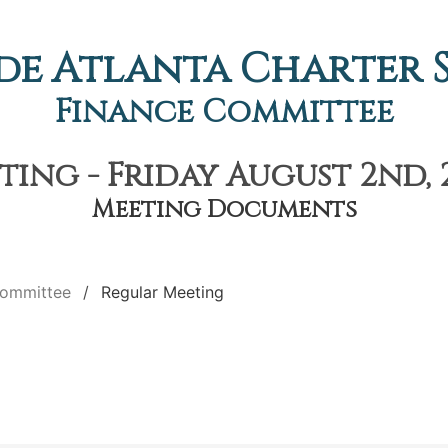
de Atlanta Charter
Finance Committee
ing - Friday August 2nd, 
Meeting Documents
Committee
Regular Meeting