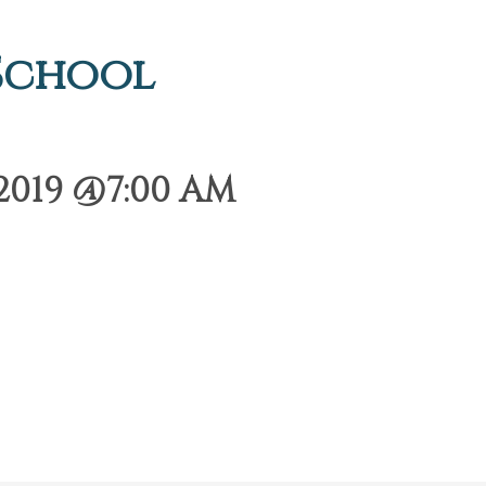
 School
2019 @7:00 AM