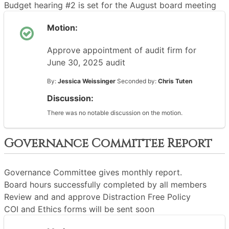
Budget hearing #2 is set for the August board meeting
Motion:
Approve appointment of audit firm for
June 30, 2025 audit
By:
Jessica Weissinger
Seconded by:
Chris Tuten
Discussion:
There was no notable discussion on the motion.
Governance Committee Report
Governance Committee gives monthly report.
Board hours successfully completed by all members
Review and and approve Distraction Free Policy
COI and Ethics forms will be sent soon