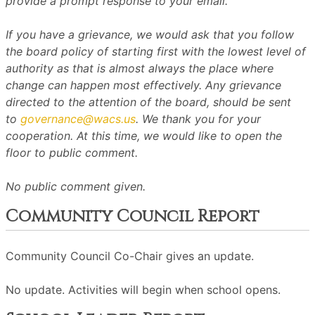
provide a prompt response to your email.
If you have a grievance, we would ask that you follow
the board policy of starting first with the lowest level of
authority as that is almost always the place where
change can happen most effectively. Any grievance
directed to the attention of the board, should be sent
to
governance@wacs.us
. We thank you for your
cooperation. At this time, we would like to open the
floor to public comment.
No public comment given.
Community Council Report
Community Council Co-Chair gives an update.
No update. Activities will begin when school opens.