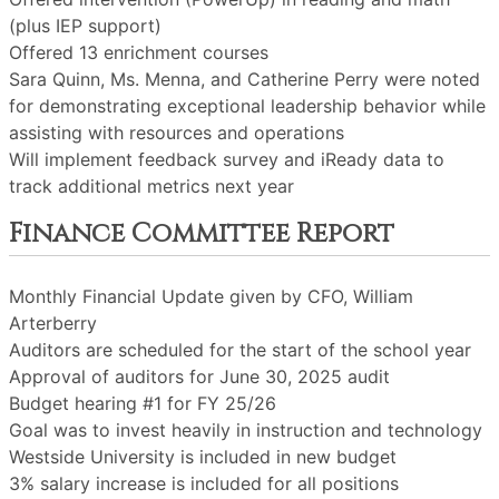
(plus IEP support)
Offered 13 enrichment courses
Sara Quinn, Ms. Menna, and Catherine Perry were noted
for demonstrating exceptional leadership behavior while
assisting with resources and operations
Will implement feedback survey and iReady data to
track additional metrics next year
Finance Committee Report
Monthly Financial Update given by CFO, William
Arterberry
Auditors are scheduled for the start of the school year
Approval of auditors for June 30, 2025 audit
Budget hearing #1 for FY 25/26
Goal was to invest heavily in instruction and technology
Westside University is included in new budget
3% salary increase is included for all positions