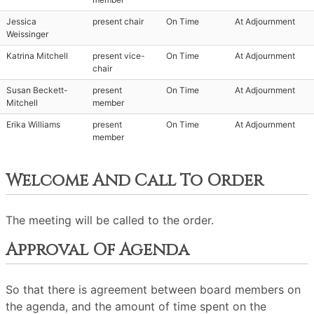
Jessica
present chair
On Time
At Adjournment
Weissinger
Katrina Mitchell
present vice-
On Time
At Adjournment
chair
Susan Beckett-
present
On Time
At Adjournment
Mitchell
member
Erika Williams
present
On Time
At Adjournment
member
Welcome And Call To Order
The meeting will be called to the order.
Approval Of Agenda
So that there is agreement between board members on
the agenda, and the amount of time spent on the