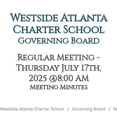
Westside Atlanta
Charter School
Governing Board
Regular Meeting -
Thursday July 17th,
2025 @8:00 AM
Meeting Minutes
Westside Atlanta Charter School
Governing Board
R