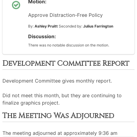
Motion:
Approve Distraction-Free Policy
By:
Ashley Pruitt
Seconded by:
Julius Farrington
Discussion:
There was no notable discussion on the motion.
Development Committee Report
Development Committee gives monthly report.
Did not meet this month, but they are continuing to
finalize graphics project.
The Meeting Was Adjourned
The meeting adjourned at approximately 9:36 am