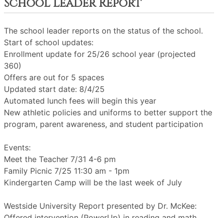
School Leader Report
The school leader reports on the status of the school.
Start of school updates:
Enrollment update for 25/26 school year (projected
360)
Offers are out for 5 spaces
Updated start date: 8/4/25
Automated lunch fees will begin this year
New athletic policies and uniforms to better support the
program, parent awareness, and student participation
Events:
Meet the Teacher 7/31 4-6 pm
Family Picnic 7/25 11:30 am - 1pm
Kindergarten Camp will be the last week of July
Westside University Report presented by Dr. McKee:
Offered intervention (PowerUp) in reading and math