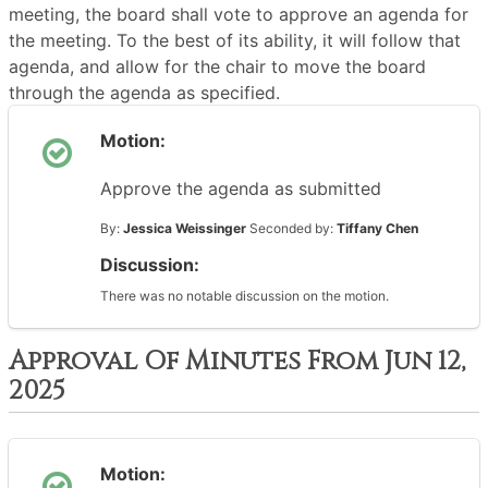
meeting, the board shall vote to approve an agenda for
the meeting. To the best of its ability, it will follow that
agenda, and allow for the chair to move the board
through the agenda as specified.
Motion:
Approve the agenda as submitted
By:
Jessica Weissinger
Seconded by:
Tiffany Chen
Discussion:
There was no notable discussion on the motion.
Approval Of Minutes From Jun 12,
2025
Motion: