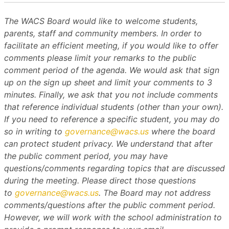
The WACS Board would like to welcome students,
parents, staff and community members. In order to
facilitate an efficient meeting, if you would like to offer
comments please limit your remarks to the public
comment period of the agenda. We would ask that sign
up on the sign up sheet and limit your comments to 3
minutes. Finally, we ask that you not include comments
that reference individual students (other than your own).
If you need to reference a specific student, you may do
so in writing to
governance@wacs.us
where the board
can protect student privacy. We understand that after
the public comment period, you may have
questions/comments regarding topics that are discussed
during the meeting. Please direct those questions
to
governance@wacs.us
. The Board may not address
comments/questions after the public comment period.
However, we will work with the school administration to