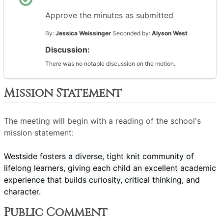
Approve the minutes as submitted
By:
Jessica Weissinger
Seconded by:
Alyson West
Discussion:
There was no notable discussion on the motion.
Mission Statement
The meeting will begin with a reading of the school's
mission statement:
Westside fosters a diverse, tight knit community of
lifelong learners, giving each child an excellent academic
experience that builds curiosity, critical thinking, and
character.
Public Comment