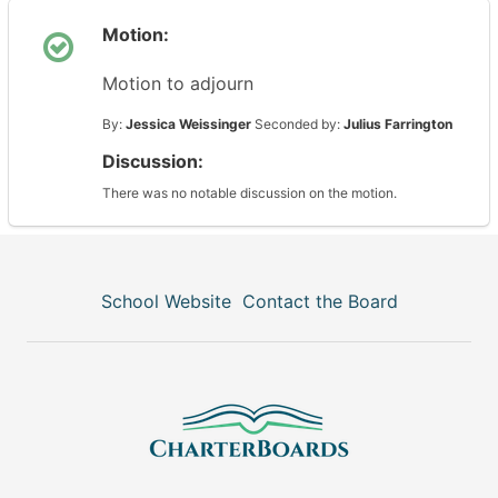
Motion:
Motion to adjourn
By:
Jessica Weissinger
Seconded by:
Julius Farrington
Discussion:
There was no notable discussion on the motion.
School Website
Contact the Board