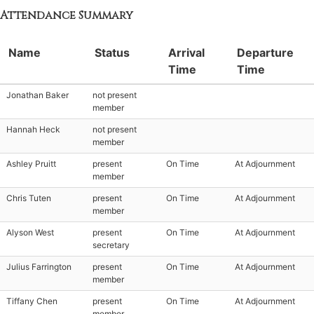
Attendance Summary
Name
Status
Arrival
Departure
Time
Time
Jonathan Baker
not present
member
Hannah Heck
not present
member
Ashley Pruitt
present
On Time
At Adjournment
member
Chris Tuten
present
On Time
At Adjournment
member
Alyson West
present
On Time
At Adjournment
secretary
Julius Farrington
present
On Time
At Adjournment
member
Tiffany Chen
present
On Time
At Adjournment
member