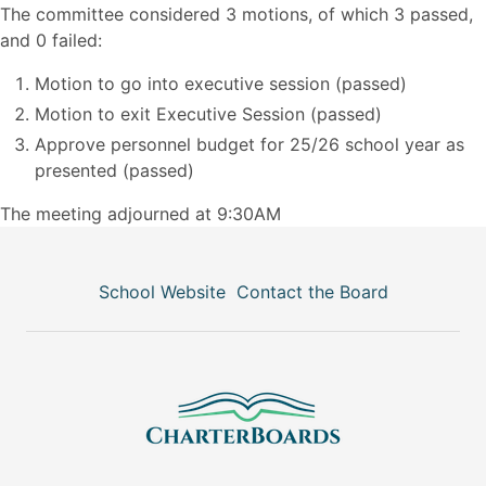
The committee considered 3 motions, of which 3 passed,
and 0 failed:
Motion to go into executive session (passed)
Motion to exit Executive Session (passed)
Approve personnel budget for 25/26 school year as
presented (passed)
The meeting adjourned at 9:30AM
School Website
Contact the Board