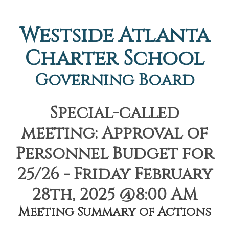
Westside Atlanta
Charter School
Governing Board
Special-called
meeting: Approval of
Personnel Budget for
25/26 - Friday February
28th, 2025 @8:00 AM
Meeting Summary of Actions