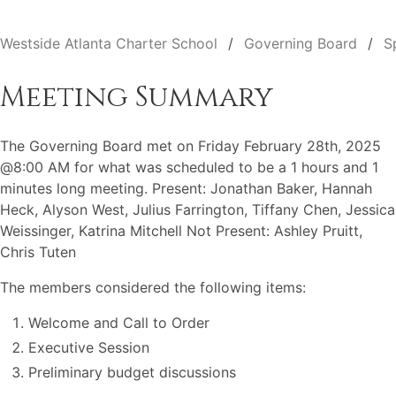
Westside Atlanta Charter School
Governing Board
S
Meeting Summary
The Governing Board met on Friday February 28th, 2025
@8:00 AM for what was scheduled to be a 1 hours and 1
minutes long meeting. Present: Jonathan Baker, Hannah
Heck, Alyson West, Julius Farrington, Tiffany Chen, Jessica
Weissinger, Katrina Mitchell Not Present: Ashley Pruitt,
Chris Tuten
The members considered the following items:
Welcome and Call to Order
Executive Session
Preliminary budget discussions