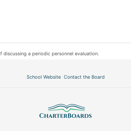
f discussing a periodic personnel evaluation.
School Website
Contact the Board