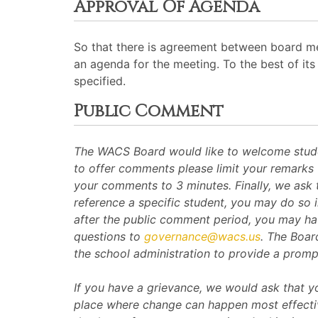
Approval Of Agenda
So that there is agreement between board me
an agenda for the meeting. To the best of its 
specified.
Public Comment
The WACS Board would like to welcome student
to offer comments please limit your remarks 
your comments to 3 minutes. Finally, we ask 
reference a specific student, you may do so i
after the public comment period, you may ha
questions to
governance@wacs.us
. The Boar
the school administration to provide a promp
If you have a grievance, we would ask that you
place where change can happen most effective