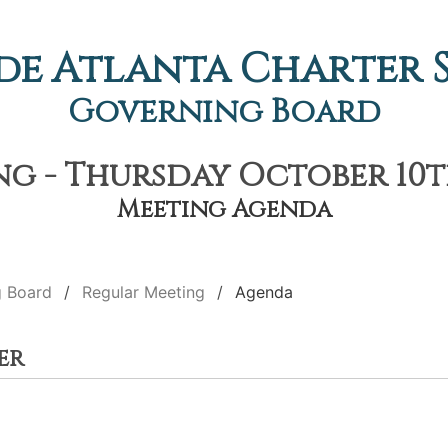
de Atlanta Charter
Governing Board
g - Thursday October 10th
Meeting Agenda
g Board
Regular Meeting
Agenda
er