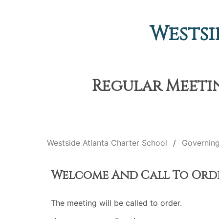
Westsi
Regular Meetin
Westside Atlanta Charter School
Governin
Welcome And Call To Ord
The meeting will be called to order.