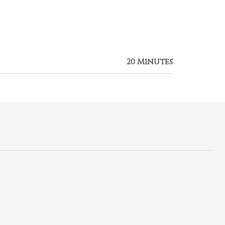
20 Minutes