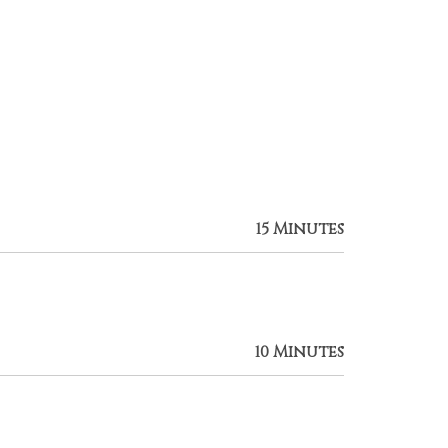
15 Minutes
10 Minutes