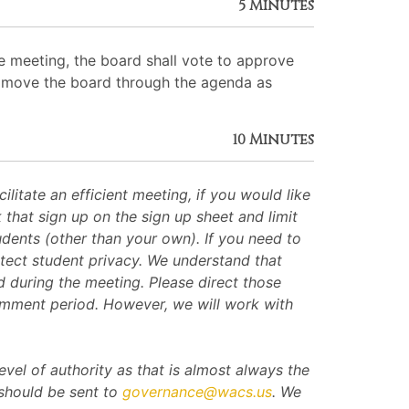
5 Minutes
 meeting, the board shall vote to approve
 to move the board through the agenda as
10 Minutes
itate an efficient meeting, if you would like
hat sign up on the sign up sheet and limit
dents (other than your own). If you need to
ect student privacy. We understand that
 during the meeting. Please direct those
omment period. However, we will work with
evel of authority as that is almost always the
 should be sent to
governance@wacs.us
. We