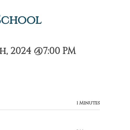
 School
, 2024 @7:00 PM
1 Minutes