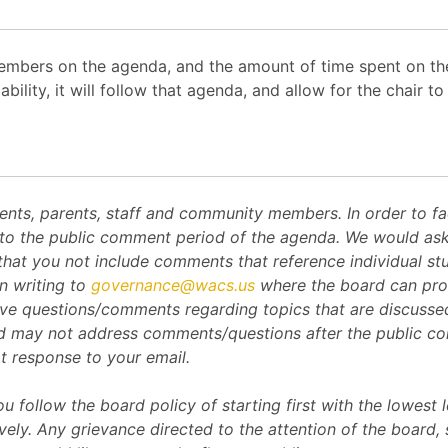
mbers on the agenda, and the amount of time spent on the
ability, it will follow that agenda, and allow for the chair
s, parents, staff and community members. In order to facil
to the public comment period of the agenda. We would ask t
that you not include comments that reference individual stu
n writing to
governance@wacs.us
where the board can prot
ve questions/comments regarding topics that are discussed
d may not address comments/questions after the public c
t response to your email.
 follow the board policy of starting first with the lowest l
ly. Any grievance directed to the attention of the board,