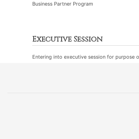
Business Partner Program
Executive Session
Entering into executive session for purpose o