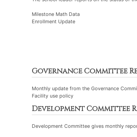
Milestone Math Data
Enrollment Update
Governance Committee R
Monthly update from the Governance Commi
Facility use policy
Development Committee R
Development Committee gives monthly repor