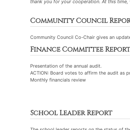
thank you for your cooperation. At this time,
Community Council Repo
Community Council Co-Chair gives an updat
Finance Committee Repor
Presentation of the annual audit.
ACTION: Board votes to affirm the audit as p
Monthly financials review
School Leader Report
The school leader reports on the status of th