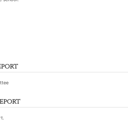
eport
ttee
eport
t.