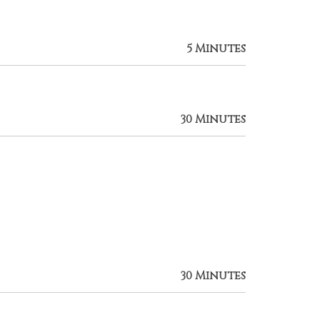
5 Minutes
30 Minutes
30 Minutes