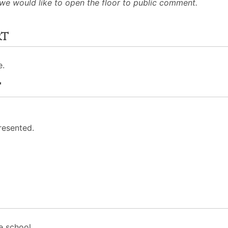
 we would like to open the floor to public comment.
rt
e.
t
resented.
e school.