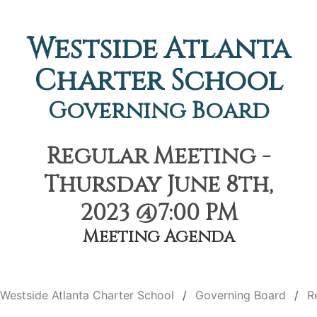
Westside Atlanta
Charter School
Governing Board
Regular Meeting -
Thursday June 8th,
2023 @7:00 PM
Meeting Agenda
Westside Atlanta Charter School
Governing Board
R