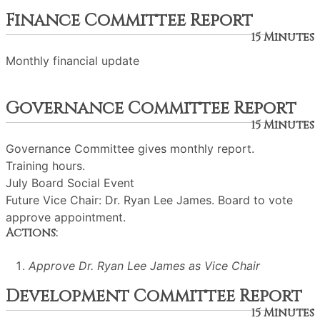
Finance Committee Report
15 Minutes
Monthly financial update
Governance Committee Report
15 Minutes
Governance Committee gives monthly report.
Training hours.
July Board Social Event
Future Vice Chair: Dr. Ryan Lee James. Board to vote
approve appointment.
Actions:
Approve Dr. Ryan Lee James as Vice Chair
Development Committee Report
15 Minutes