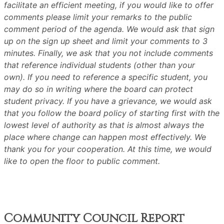
facilitate an efficient meeting, if you would like to offer
comments please limit your remarks to the public
comment period of the agenda. We would ask that sign
up on the sign up sheet and limit your comments to 3
minutes. Finally, we ask that you not include comments
that reference individual students (other than your
own). If you need to reference a specific student, you
may do so in writing where the board can protect
student privacy. If you have a grievance, we would ask
that you follow the board policy of starting first with the
lowest level of authority as that is almost always the
place where change can happen most effectively. We
thank you for your cooperation. At this time, we would
like to open the floor to public comment.
Community Council Report