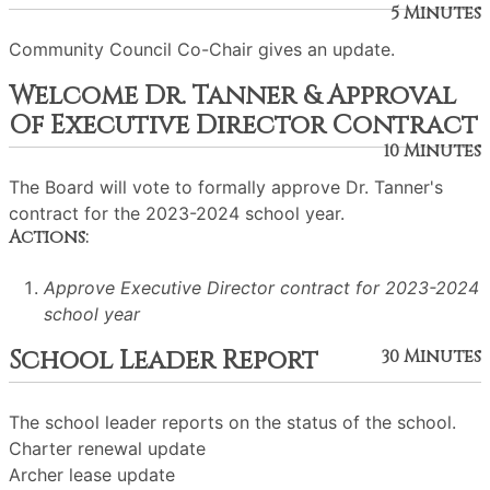
5 Minutes
Community Council Co-Chair gives an update.
Welcome Dr. Tanner & Approval
Of Executive Director Contract
10 Minutes
The Board will vote to formally approve Dr. Tanner's
contract for the 2023-2024 school year.
Actions:
Approve Executive Director contract for 2023-2024
school year
School Leader Report
30 Minutes
The school leader reports on the status of the school.
Charter renewal update
Archer lease update