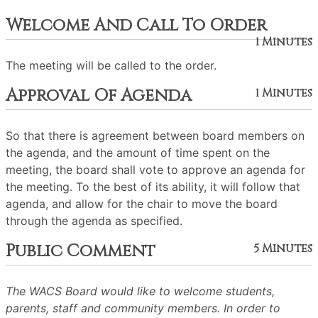
Welcome And Call To Order
1 Minutes
The meeting will be called to the order.
Approval Of Agenda
1 Minutes
So that there is agreement between board members on
the agenda, and the amount of time spent on the
meeting, the board shall vote to approve an agenda for
the meeting. To the best of its ability, it will follow that
agenda, and allow for the chair to move the board
through the agenda as specified.
Public Comment
5 Minutes
The WACS Board would like to welcome students,
parents, staff and community members. In order to