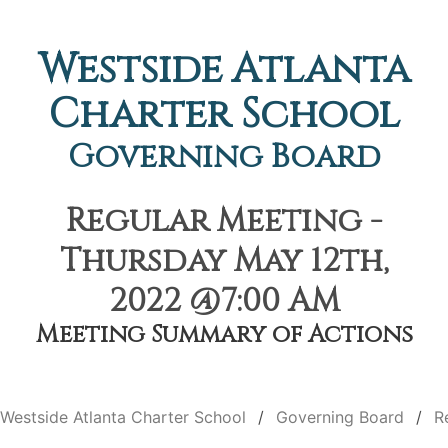
Westside Atlanta
Charter School
Governing Board
Regular Meeting -
Thursday May 12th,
2022 @7:00 AM
Meeting Summary of Actions
Westside Atlanta Charter School
Governing Board
R