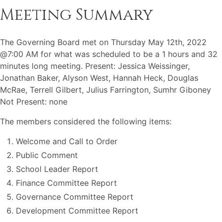
Meeting Summary
The Governing Board met on Thursday May 12th, 2022
@7:00 AM for what was scheduled to be a 1 hours and 32
minutes long meeting. Present: Jessica Weissinger,
Jonathan Baker, Alyson West, Hannah Heck, Douglas
McRae, Terrell Gilbert, Julius Farrington, Sumhr Giboney
Not Present: none
The members considered the following items:
Welcome and Call to Order
Public Comment
School Leader Report
Finance Committee Report
Governance Committee Report
Development Committee Report