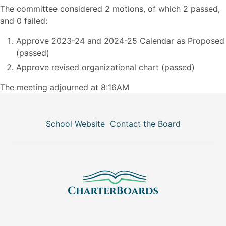
The committee considered 2 motions, of which 2 passed,
and 0 failed:
Approve 2023-24 and 2024-25 Calendar as Proposed
(passed)
Approve revised organizational chart (passed)
The meeting adjourned at 8:16AM
School Website
Contact the Board