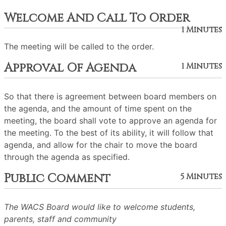
Welcome And Call To Order
1 Minutes
The meeting will be called to the order.
Approval Of Agenda
1 Minutes
So that there is agreement between board members on
the agenda, and the amount of time spent on the
meeting, the board shall vote to approve an agenda for
the meeting. To the best of its ability, it will follow that
agenda, and allow for the chair to move the board
through the agenda as specified.
Public Comment
5 Minutes
The WACS Board would like to welcome students,
parents, staff and community