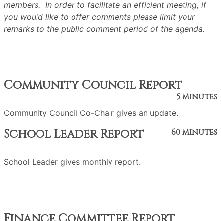
members. In order to facilitate an efficient meeting, if
you would like to offer comments please limit your
remarks to the public comment period of the agenda.
Community Council Report
5 Minutes
Community Council Co-Chair gives an update.
School Leader Report
60 Minutes
School Leader gives monthly report.
Finance Committee Report