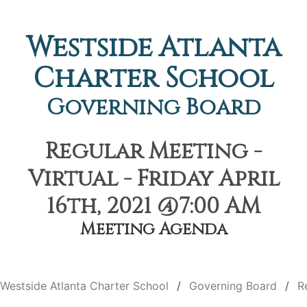
Westside Atlanta
Charter School
Governing Board
Regular Meeting -
Virtual - Friday April
16th, 2021 @7:00 AM
Meeting Agenda
Westside Atlanta Charter School
Governing Board
R