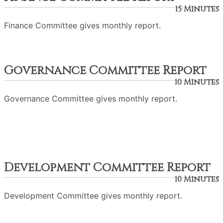
15 Minutes
Finance Committee gives monthly report.
Governance Committee Report
10 Minutes
Governance Committee gives monthly report.
Development Committee Report
10 Minutes
Development Committee gives monthly report.