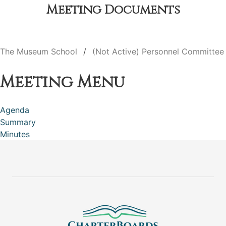
Meeting Documents
The Museum School
(Not Active) Personnel Committee
Meeting Menu
Agenda
Summary
Minutes