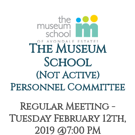
The Museum
School
(Not Active)
Personnel Committee
Regular Meeting -
Tuesday February 12th,
2019 @7:00 PM