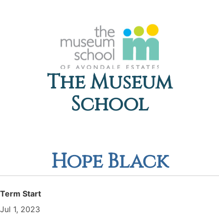
The Museum
School
Hope Black
Term Start
Jul 1, 2023