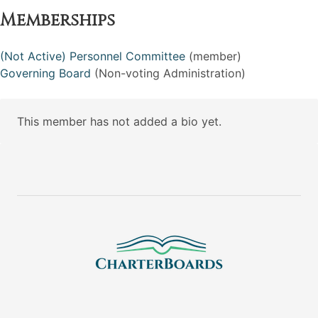
Memberships
(Not Active) Personnel Committee
(member)
Governing Board
(Non-voting Administration)
This member has not added a bio yet.