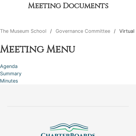
Meeting Documents
The Museum School
Governance Committee
Virtual
Meeting Menu
Agenda
Summary
Minutes