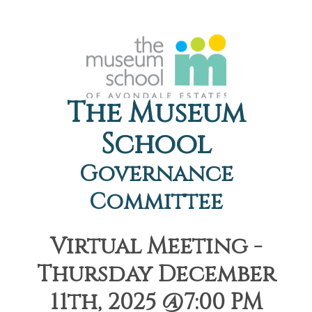
The Museum
School
Governance
Committee
Virtual Meeting -
Thursday December
11th, 2025 @7:00 PM