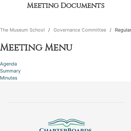
Meeting Documents
The Museum School
Governance Committee
Regula
Meeting Menu
Agenda
Summary
Minutes