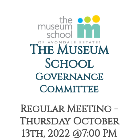
The Museum
School
Governance
Committee
Regular Meeting -
Thursday October
13th, 2022 @7:00 PM