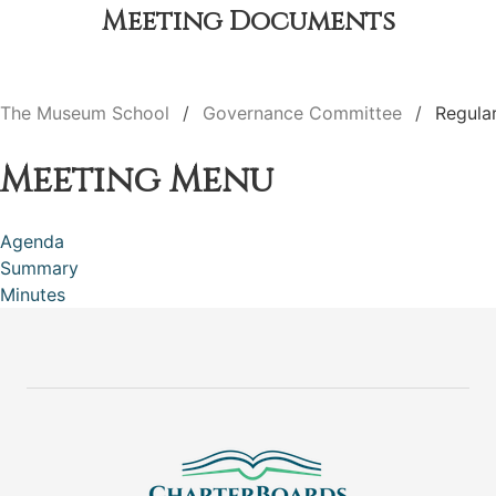
Meeting Documents
The Museum School
Governance Committee
Regula
Meeting Menu
Agenda
Summary
Minutes