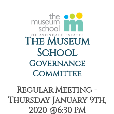
The Museum
School
Governance
Committee
Regular Meeting -
Thursday January 9th,
2020 @6:30 PM