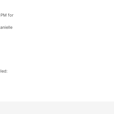
 PM for
anielle
led: