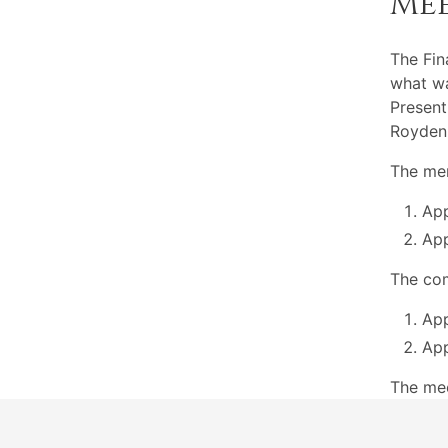
Me
The Fi
what wa
Present
Royden
The mem
App
App
The com
App
App
The me