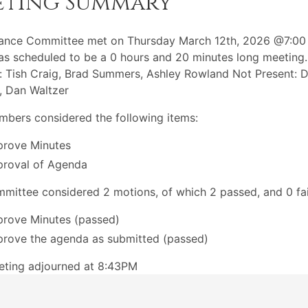
eting Summary
nance Committee met on Thursday March 12th, 2026 @7:00
s scheduled to be a 0 hours and 20 minutes long meeting.
: Tish Craig, Brad Summers, Ashley Rowland Not Present: D
, Dan Waltzer
bers considered the following items:
rove Minutes
roval of Agenda
mittee considered 2 motions, of which 2 passed, and 0 fai
rove Minutes (passed)
rove the agenda as submitted (passed)
eting adjourned at 8:43PM