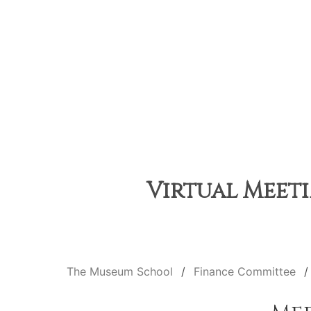
Virtual Meeti
The Museum School
Finance Committee