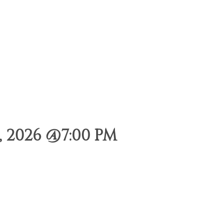
 2026 @7:00 PM