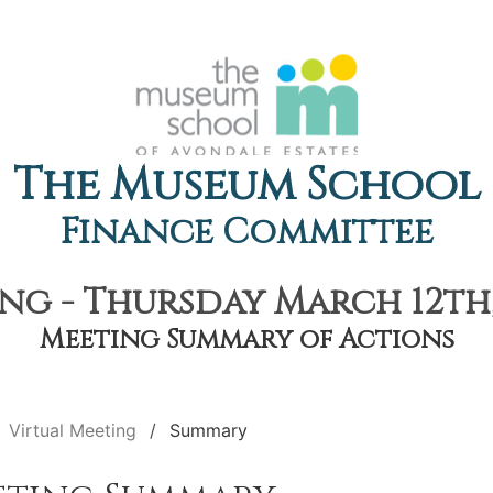
The Museum School
Finance Committee
ng - Thursday March 12th,
Meeting Summary of Actions
Virtual Meeting
Summary