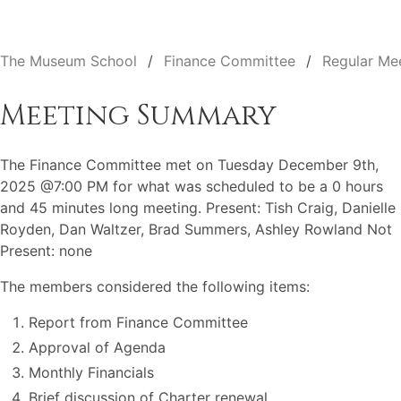
The Museum School
Finance Committee
Regular Me
Meeting Summary
The Finance Committee met on Tuesday December 9th,
2025 @7:00 PM for what was scheduled to be a 0 hours
and 45 minutes long meeting. Present: Tish Craig, Danielle
Royden, Dan Waltzer, Brad Summers, Ashley Rowland Not
Present: none
The members considered the following items:
Report from Finance Committee
Approval of Agenda
Monthly Financials
Brief discussion of Charter renewal