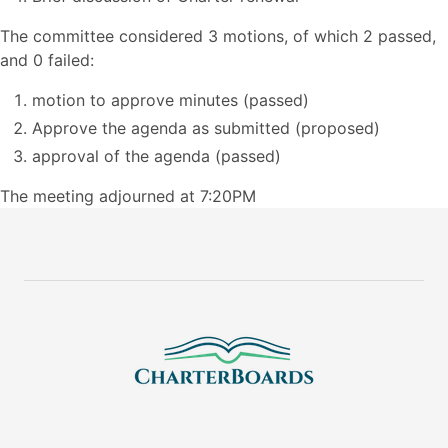
The committee considered 3 motions, of which 2 passed,
and 0 failed:
motion to approve minutes (passed)
Approve the agenda as submitted (proposed)
approval of the agenda (passed)
The meeting adjourned at 7:20PM