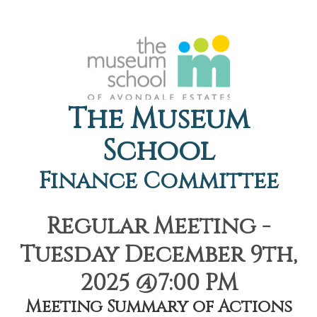
The Museum
School
Finance Committee
Regular Meeting -
Tuesday December 9th,
2025 @7:00 PM
Meeting Summary of Actions