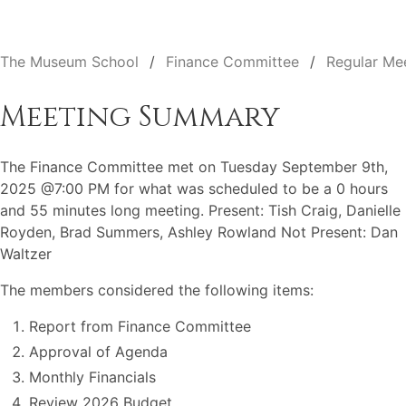
The Museum School
Finance Committee
Regular Me
Meeting Summary
The Finance Committee met on Tuesday September 9th,
2025 @7:00 PM for what was scheduled to be a 0 hours
and 55 minutes long meeting. Present: Tish Craig, Danielle
Royden, Brad Summers, Ashley Rowland Not Present: Dan
Waltzer
The members considered the following items:
Report from Finance Committee
Approval of Agenda
Monthly Financials
Review 2026 Budget