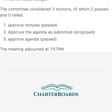
The committee considered 3 motions, of which 2 passed,
and 0 failed:
approve minutes (passed)
Approve the agenda as submitted (proposed)
approve agenda (passed)
The meeting adjourned at 7:57PM