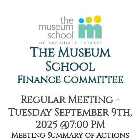
The Museum
School
Finance Committee
Regular Meeting -
Tuesday September 9th,
2025 @7:00 PM
Meeting Summary of Actions