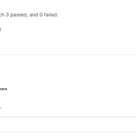
h 3 passed, and 0 failed:
)
mers
.