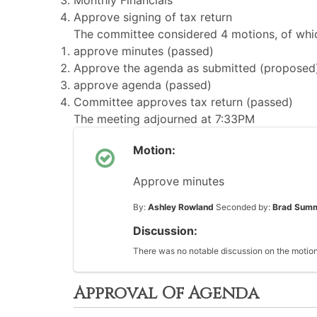
Monthly Financials
Approve signing of tax return
The committee considered 4 motions, of whic
approve minutes (passed)
Approve the agenda as submitted (proposed
approve agenda (passed)
Committee approves tax return (passed)
The meeting adjourned at 7:33PM
Motion:
Approve minutes
By:
Ashley Rowland
Seconded by:
Brad Sum
Discussion:
There was no notable discussion on the motion
Approval Of Agenda