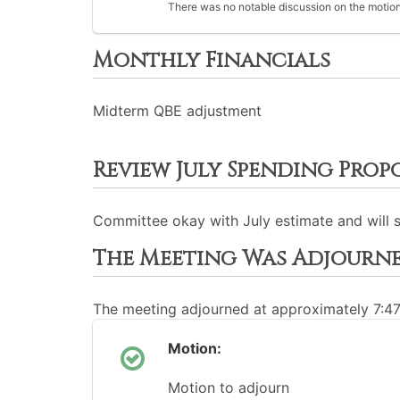
There was no notable discussion on the motion
Monthly Financials
Midterm QBE adjustment
Review July Spending Prop
Committee okay with July estimate and will 
The Meeting Was Adjourn
The meeting adjourned at approximately 7:4
Motion:
Motion to adjourn