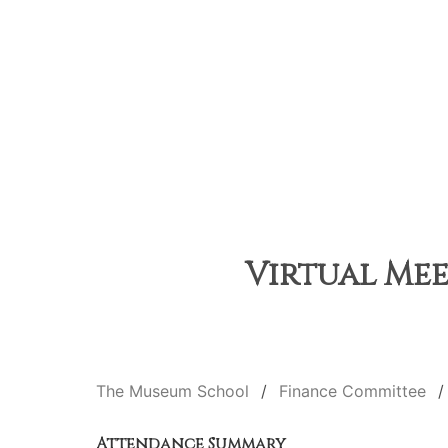
Virtual Mee
The Museum School
Finance Committee
Attendance Summary