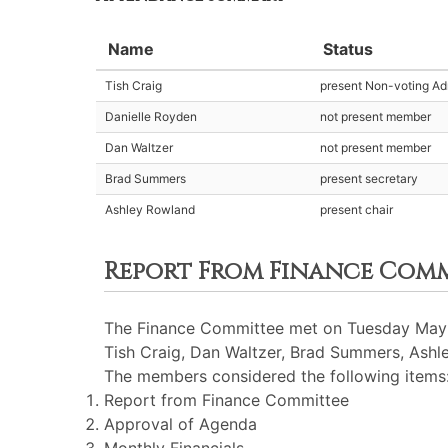
Name
Status
Tish Craig
present Non-voting Adm
Danielle Royden
not present member
Dan Waltzer
not present member
Brad Summers
present secretary
Ashley Rowland
present chair
Report From Finance Com
The Finance Committee met on Tuesday May 1
Tish Craig, Dan Waltzer, Brad Summers, Ashl
The members considered the following items
Report from Finance Committee
Approval of Agenda