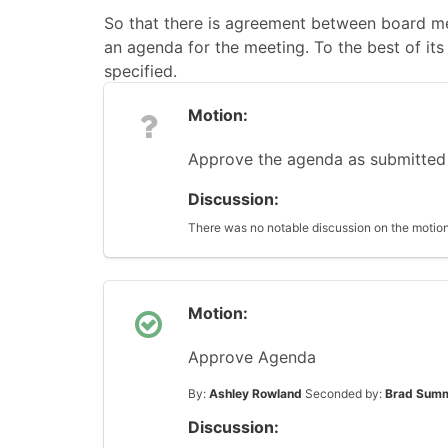
So that there is agreement between board me
an agenda for the meeting. To the best of its 
specified.
Motion:
Approve the agenda as submitted
Discussion:
There was no notable discussion on the motion
Motion:
Approve Agenda
By:
Ashley Rowland
Seconded by:
Brad Sum
Discussion: