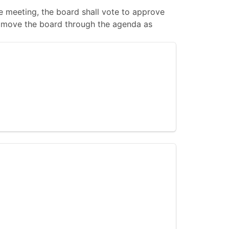
 meeting, the board shall vote to approve
 to move the board through the agenda as