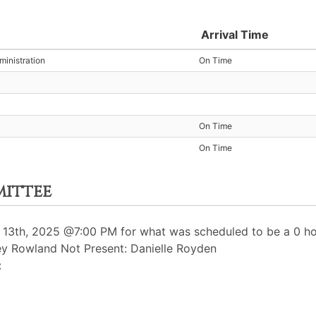
Arrival Time
inistration
On Time
On Time
On Time
mittee
3th, 2025 @7:00 PM for what was scheduled to be a 0 hou
ey Rowland Not Present: Danielle Royden
: