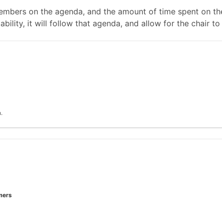
mbers on the agenda, and the amount of time spent on the
ability, it will follow that agenda, and allow for the chair
.
mers