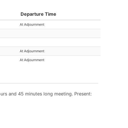
Departure Time
At Adjournment
At Adjournment
At Adjournment
rs and 45 minutes long meeting. Present: