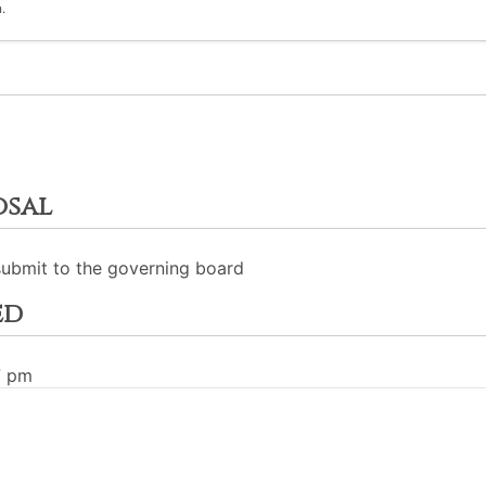
.
osal
submit to the governing board
ed
7 pm