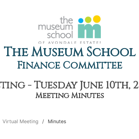
The Museum School
Finance Committee
ting - Tuesday June 10th, 2
Meeting Minutes
Virtual Meeting
Minutes