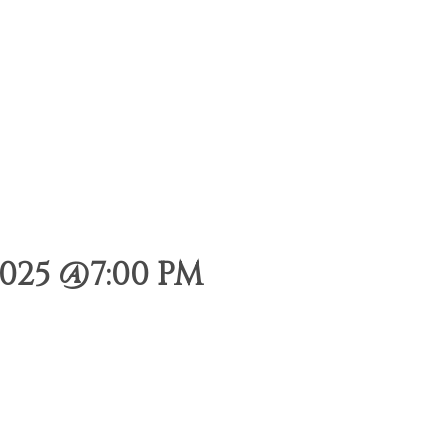
025 @7:00 PM