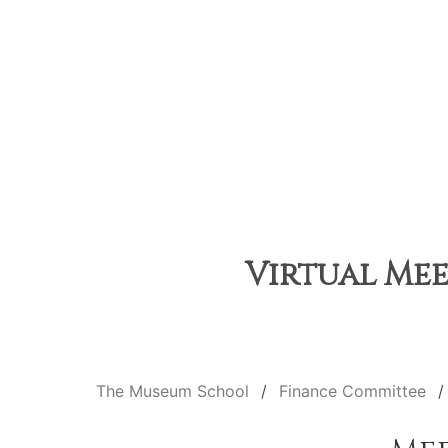
Virtual Mee
The Museum School
Finance Committee