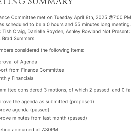
eting Summary
ance Committee met on Tuesday April 8th, 2025 @7:00 PM
s scheduled to be a 0 hours and 55 minutes long meeting.
: Tish Craig, Danielle Royden, Ashley Rowland Not Present:
r, Brad Summers
bers considered the following items:
roval of Agenda
ort from Finance Committee
thly Financials
mittee considered 3 motions, of which 2 passed, and 0 fai
rove the agenda as submitted (proposed)
rove agenda (passed)
rove minutes from last month (passed)
ting adjourned at 7:30PM