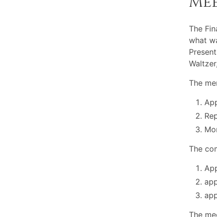
Me
The Fin
what wa
Present
Waltze
The mem
App
Rep
Mon
The com
App
app
app
The mee