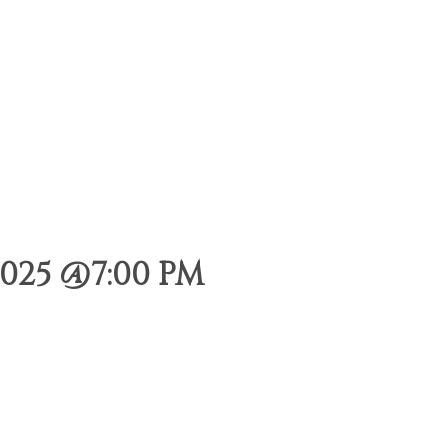
025 @7:00 PM