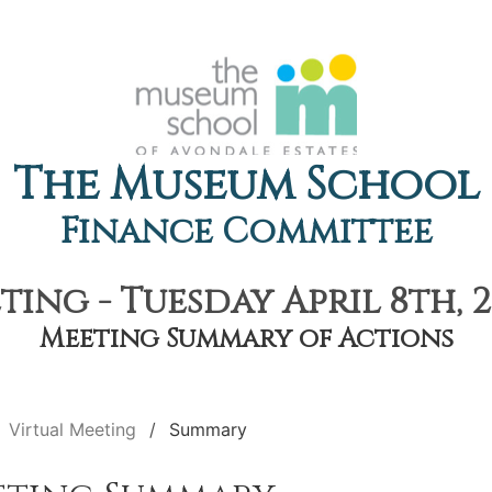
The Museum School
Finance Committee
ting - Tuesday April 8th, 2
Meeting Summary of Actions
Virtual Meeting
Summary