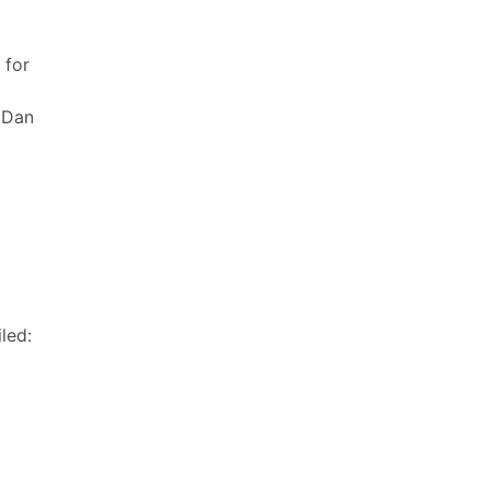
 for
 Dan
led: