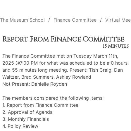
The Museum School
Finance Committee
Virtual Mee
Report From Finance Committee
15 Minutes
The Finance Committee met on Tuesday March 11th,
2025 @7:00 PM for what was scheduled to be a 0 hours
and 55 minutes long meeting. Present: Tish Craig, Dan
Waltzer, Brad Summers, Ashley Rowland
Not Present: Danielle Royden
The members considered the following items:
1. Report from Finance Committee
2. Approval of Agenda
3. Monthly Financials
4. Policy Review