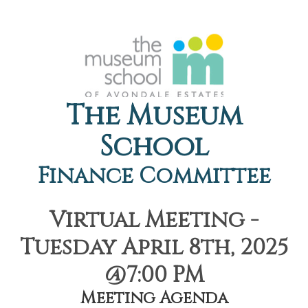
The Museum
School
Finance Committee
Virtual Meeting -
Tuesday April 8th, 2025
@7:00 PM
Meeting Agenda