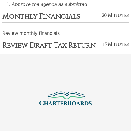
Approve the agenda as submitted
Monthly Financials
20 Minutes
Review monthly financials
Review Draft Tax Return
15 Minutes