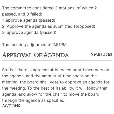
The committee considered 3 motions, of which 2
passed, and 0 failed:
1. approve agenda (passed)
2. Approve the agenda as submitted (proposed)
3. approve agenda (passed)
The meeting adjourned at 7:51PM
Approval Of Agenda
5 Minutes
So that there is agreement between board members on
the agenda, and the amount of time spent on the
meeting, the board shall vote to approve an agenda for
the meeting. To the best of its ability, it will follow that
agenda, and allow for the chair to move the board
through the agenda as specified.
Actions: