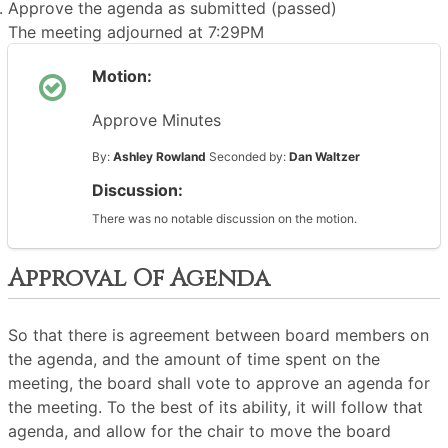
Approve the agenda as submitted (passed)
The meeting adjourned at 7:29PM
Motion:
Approve Minutes
By:
Ashley Rowland
Seconded by:
Dan Waltzer
Discussion:
There was no notable discussion on the motion.
Approval Of Agenda
So that there is agreement between board members on
the agenda, and the amount of time spent on the
meeting, the board shall vote to approve an agenda for
the meeting. To the best of its ability, it will follow that
agenda, and allow for the chair to move the board