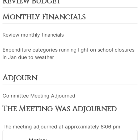
Review Budget
Monthly Financials
Review monthly financials
Expenditure categories running light on school closures
in Jan due to weather
Adjourn
Committee Meeting Adjourned
The Meeting Was Adjourned
The meeting adjourned at approximately 8:06 pm