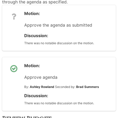
through the agenda as specified.
Motion:
Approve the agenda as submitted
Discussion:
There was no notable discussion on the motion.
Motion:
Approve agenda
By:
Ashley Rowland
Seconded by:
Brad Summers
Discussion:
There was no notable discussion on the motion.