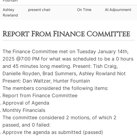
Fountain
Ashley
present chair
On Time
At Adjournment
Rowland
Report From Finance Committee
The Finance Committee met on Tuesday January 14th,
2025 @7:00 PM for what was scheduled to be a 0 hours
and 45 minutes long meeting. Present: Tish Craig,
Danielle Royden, Brad Summers, Ashley Rowland Not
Present: Dan Waltzer, Hunter Fountain
The members considered the following items:
Report from Finance Committee
Approval of Agenda
Monthly Financials
The committee considered 2 motions, of which 2
passed, and 0 failed:
Approve the agenda as submitted (passed)