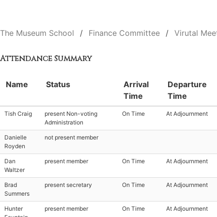
The Museum School
Finance Committee
Virutal Mee
Attendance Summary
Name
Status
Arrival
Departure
Time
Time
Tish Craig
present Non-voting
On Time
At Adjournment
Administration
Danielle
not present member
Royden
Dan
present member
On Time
At Adjournment
Waltzer
Brad
present secretary
On Time
At Adjournment
Summers
Hunter
present member
On Time
At Adjournment