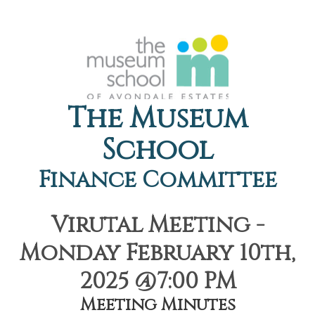
The Museum
School
Finance Committee
Virutal Meeting -
Monday February 10th,
2025 @7:00 PM
Meeting Minutes