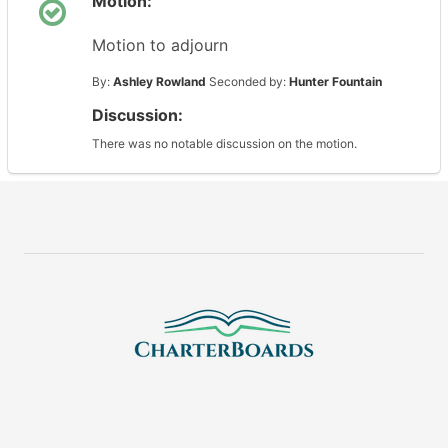
Motion:
Motion to adjourn
By:
Ashley Rowland
Seconded by:
Hunter Fountain
Discussion:
There was no notable discussion on the motion.