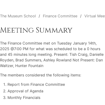
The Museum School
Finance Committee
Virtual Mee
Meeting Summary
The Finance Committee met on Tuesday January 14th,
2025 @7:00 PM for what was scheduled to be a 0 hours
and 45 minutes long meeting. Present: Tish Craig, Danielle
Royden, Brad Summers, Ashley Rowland Not Present: Dan
Waltzer, Hunter Fountain
The members considered the following items:
Report from Finance Committee
Approval of Agenda
Monthly Financials