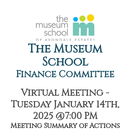
The Museum
School
Finance Committee
Virtual Meeting -
Tuesday January 14th,
2025 @7:00 PM
Meeting Summary of Actions