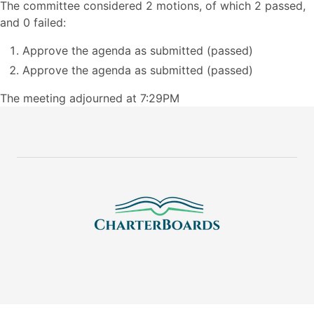
The committee considered 2 motions, of which 2 passed,
and 0 failed:
Approve the agenda as submitted (passed)
Approve the agenda as submitted (passed)
The meeting adjourned at 7:29PM