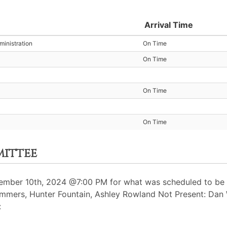
Arrival Time
inistration
On Time
On Time
On Time
On Time
mittee
mber 10th, 2024 @7:00 PM for what was scheduled to be a
Summers, Hunter Fountain, Ashley Rowland Not Present: Dan
: