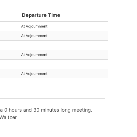
Departure Time
At Adjournment
At Adjournment
At Adjournment
At Adjournment
 0 hours and 30 minutes long meeting.
 Waltzer