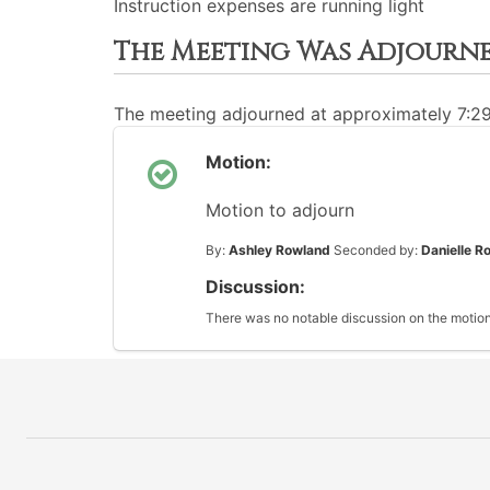
Instruction expenses are running light
The Meeting Was Adjourn
The meeting adjourned at approximately 7:2
Motion:
Motion to adjourn
By:
Ashley Rowland
Seconded by:
Danielle R
Discussion:
There was no notable discussion on the motion