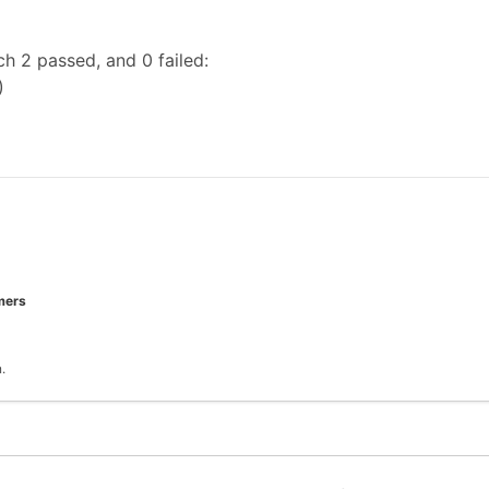
h 2 passed, and 0 failed:
)
mers
.