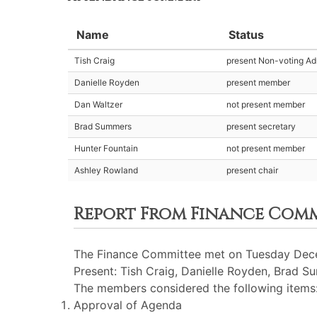
Name
Status
Tish Craig
present Non-voting Adm
Danielle Royden
present member
Dan Waltzer
not present member
Brad Summers
present secretary
Hunter Fountain
not present member
Ashley Rowland
present chair
Report From Finance Com
The Finance Committee met on Tuesday Dece
Present: Tish Craig, Danielle Royden, Brad 
The members considered the following items
Approval of Agenda