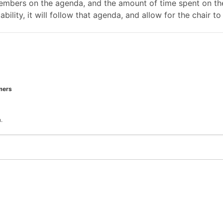
mbers on the agenda, and the amount of time spent on the
ability, it will follow that agenda, and allow for the chair
mers
.