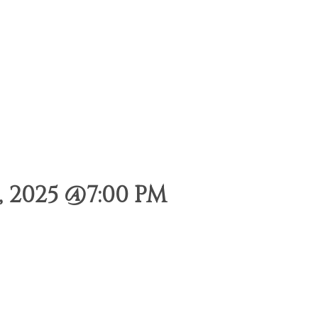
 2025 @7:00 PM