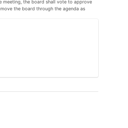
 meeting, the board shall vote to approve
 to move the board through the agenda as