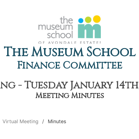
The Museum School
Finance Committee
ng - Tuesday January 14th,
Meeting Minutes
Virtual Meeting
Minutes