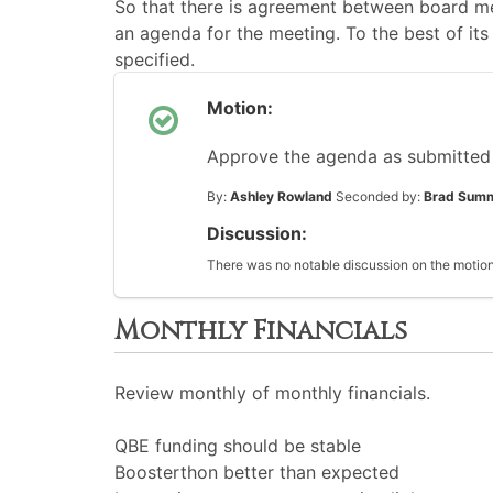
So that there is agreement between board me
an agenda for the meeting. To the best of its 
specified.
Motion:
Approve the agenda as submitted
By:
Ashley Rowland
Seconded by:
Brad Sum
Discussion:
There was no notable discussion on the motion
Monthly Financials
Review monthly of monthly financials.
QBE funding should be stable
Boosterthon better than expected