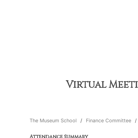
Virtual Meeti
The Museum School
Finance Committee
Attendance Summary