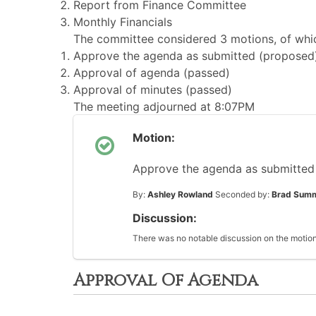
Report from Finance Committee
Monthly Financials
The committee considered 3 motions, of whic
Approve the agenda as submitted (proposed
Approval of agenda (passed)
Approval of minutes (passed)
The meeting adjourned at 8:07PM
Motion:
Approve the agenda as submitted
By:
Ashley Rowland
Seconded by:
Brad Sum
Discussion:
There was no notable discussion on the motion
Approval Of Agenda