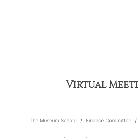
Virtual Meeti
The Museum School
Finance Committee