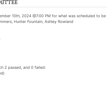
mittee
mber 10th, 2024 @7:00 PM for what was scheduled to be a
Summers, Hunter Fountain, Ashley Rowland
:
h 2 passed, and 0 failed:
ed)