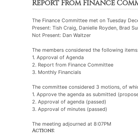
Report From Finance Com
The Finance Committee met on Tuesday Dece
Present: Tish Craig, Danielle Royden, Brad 
Not Present: Dan Waltzer
The members considered the following items
1. Approval of Agenda
2. Report from Finance Committee
3. Monthly Financials
The committee considered 3 motions, of whic
1. Approve the agenda as submitted (propos
2. Approval of agenda (passed)
3. Approval of minutes (passed)
The meeting adjourned at 8:07PM
Actions: