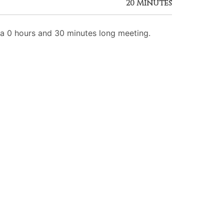
20 Minutes
 0 hours and 30 minutes long meeting.