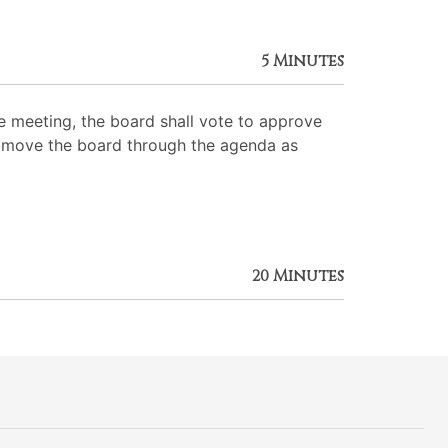
5 Minutes
 meeting, the board shall vote to approve
 to move the board through the agenda as
20 Minutes