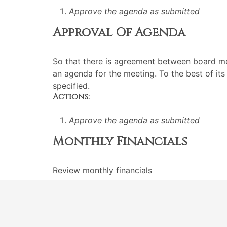
Approve the agenda as submitted
Approval Of Agenda
So that there is agreement between board me
an agenda for the meeting. To the best of its 
specified.
Actions:
Approve the agenda as submitted
Monthly Financials
Review monthly financials