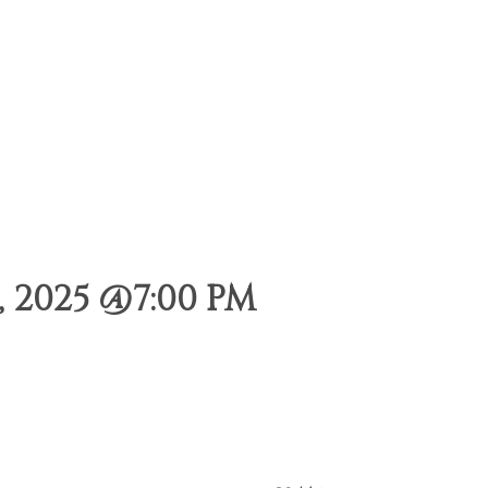
 2025 @7:00 PM