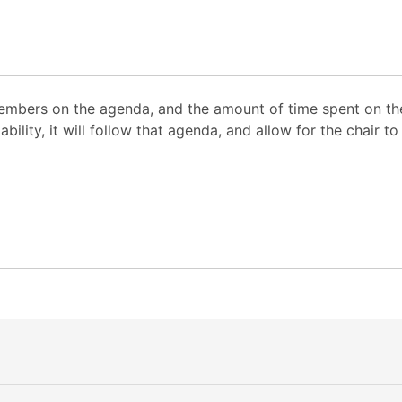
mbers on the agenda, and the amount of time spent on the
ability, it will follow that agenda, and allow for the chair