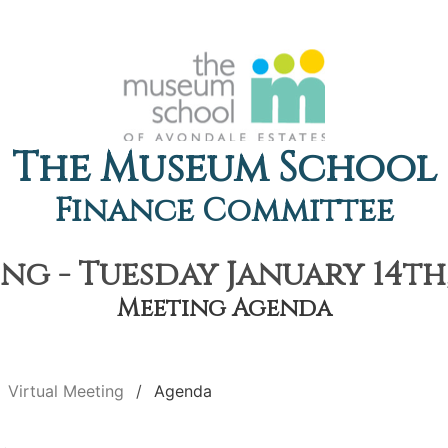
The Museum School
Finance Committee
ng - Tuesday January 14th,
Meeting Agenda
Virtual Meeting
Agenda