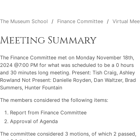
The Museum School
Finance Committee
Virtual Mee
Meeting Summary
The Finance Committee met on Monday November 18th,
2024 @7:00 PM for what was scheduled to be a 0 hours
and 30 minutes long meeting. Present: Tish Craig, Ashley
Rowland Not Present: Danielle Royden, Dan Waltzer, Brad
Summers, Hunter Fountain
The members considered the following items:
Report from Finance Committee
Approval of Agenda
The committee considered 3 motions, of which 2 passed,