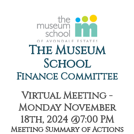
The Museum
School
Finance Committee
Virtual Meeting -
Monday November
18th, 2024 @7:00 PM
Meeting Summary of Actions