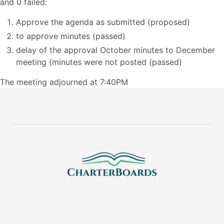
and 0 failed:
Approve the agenda as submitted (proposed)
to approve minutes (passed)
delay of the approval October minutes to December
meeting (minutes were not posted (passed)
The meeting adjourned at 7:40PM