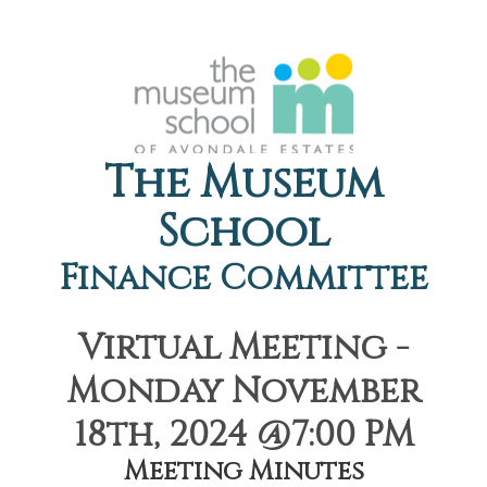
The Museum
School
Finance Committee
Virtual Meeting -
Monday November
18th, 2024 @7:00 PM
Meeting Minutes