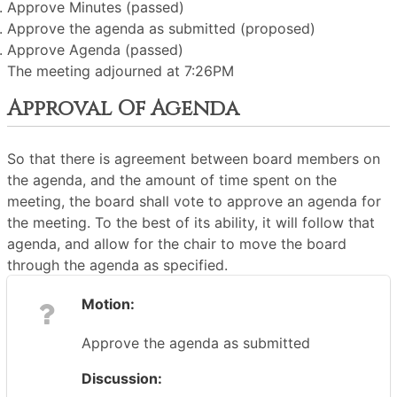
Approve Minutes (passed)
Approve the agenda as submitted (proposed)
Approve Agenda (passed)
The meeting adjourned at 7:26PM
Approval Of Agenda
So that there is agreement between board members on
the agenda, and the amount of time spent on the
meeting, the board shall vote to approve an agenda for
the meeting. To the best of its ability, it will follow that
agenda, and allow for the chair to move the board
through the agenda as specified.
Motion:
Approve the agenda as submitted
Discussion: