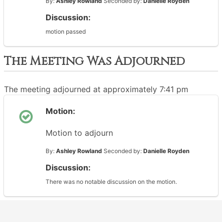
By:
Ashley Rowland
Seconded by:
Danielle Royden
Discussion:
motion passed
The Meeting Was Adjourned
The meeting adjourned at approximately 7:41 pm
Motion:
Motion to adjourn
By:
Ashley Rowland
Seconded by:
Danielle Royden
Discussion:
There was no notable discussion on the motion.