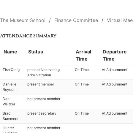
The Museum School
Finance Committee
Virtual Mee
Attendance Summary
Name
Status
Arrival
Departure
Time
Time
Tish Craig
present Non-voting
On Time
At Adjournment
Administration
Danielle
present member
On Time
At Adjournment
Royden
Dan
not present member
Waltzer
Brad
present secretary
On Time
At Adjournment
Summers
Hunter
not present member