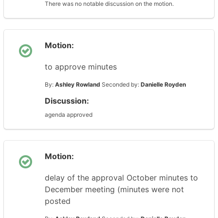
There was no notable discussion on the motion.
Motion:
to approve minutes
By:
Ashley Rowland
Seconded by:
Danielle Royden
Discussion:
agenda approved
Motion:
delay of the approval October minutes to
December meeting (minutes were not
posted