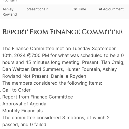
Fountain
Ashley
present chair
On Time
At Adjournment
Rowland
Report From Finance Committee
The Finance Committee met on Tuesday September
10th, 2024 @7:00 PM for what was scheduled to be a 0
hours and 45 minutes long meeting. Present: Tish Craig,
Dan Waltzer, Brad Summers, Hunter Fountain, Ashley
Rowland Not Present: Danielle Royden
The members considered the following items:
Call to Order
Report from Finance Committee
Approval of Agenda
Monthly Financials
The committee considered 3 motions, of which 2
passed, and 0 failed: