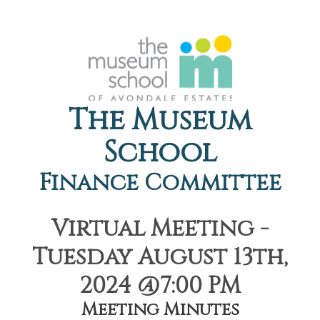
The Museum
School
Finance Committee
Virtual Meeting -
Tuesday August 13th,
2024 @7:00 PM
Meeting Minutes