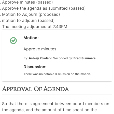
Approve minutes (passed)
Approve the agenda as submitted (passed)
Motion to Adjourn (proposed)
motion to adjourn (passed)
The meeting adjourned at 7:43PM
Motion:
Approve minutes
By:
Ashley Rowland
Seconded by:
Brad Summers
Discussion:
There was no notable discussion on the motion.
Approval Of Agenda
So that there is agreement between board members on
the agenda, and the amount of time spent on the