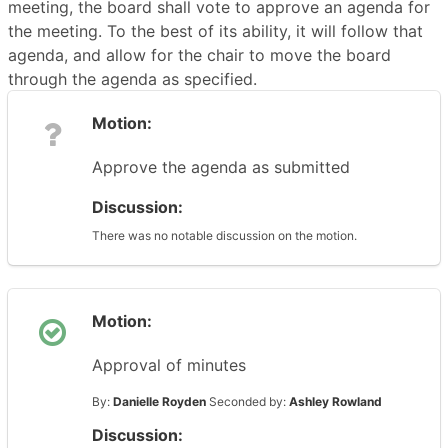
meeting, the board shall vote to approve an agenda for
the meeting. To the best of its ability, it will follow that
agenda, and allow for the chair to move the board
through the agenda as specified.
Motion:
Approve the agenda as submitted
Discussion:
There was no notable discussion on the motion.
Motion:
Approval of minutes
By:
Danielle Royden
Seconded by:
Ashley Rowland
Discussion: