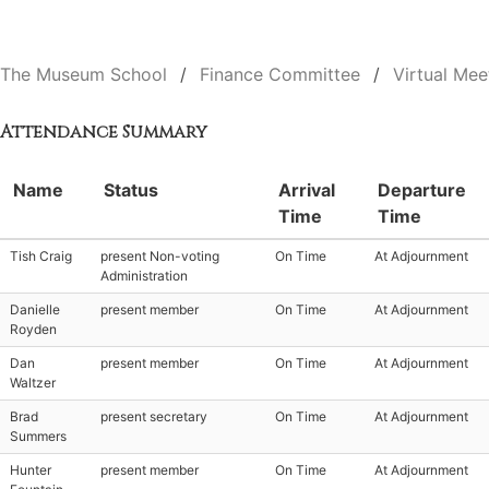
The Museum School
Finance Committee
Virtual Mee
Attendance Summary
Name
Status
Arrival
Departure
Time
Time
Tish Craig
present Non-voting
On Time
At Adjournment
Administration
Danielle
present member
On Time
At Adjournment
Royden
Dan
present member
On Time
At Adjournment
Waltzer
Brad
present secretary
On Time
At Adjournment
Summers
Hunter
present member
On Time
At Adjournment