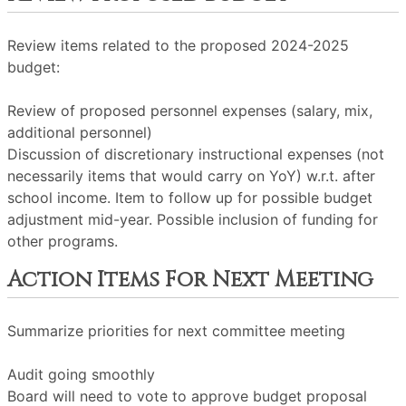
Review items related to the proposed 2024-2025
budget:
Review of proposed personnel expenses (salary, mix,
additional personnel)
Discussion of discretionary instructional expenses (not
necessarily items that would carry on YoY) w.r.t. after
school income. Item to follow up for possible budget
adjustment mid-year. Possible inclusion of funding for
other programs.
Action Items For Next Meeting
Summarize priorities for next committee meeting
Audit going smoothly
Board will need to vote to approve budget proposal