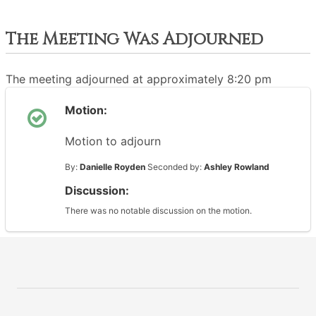
The Meeting Was Adjourned
The meeting adjourned at approximately 8:20 pm
Motion:
Motion to adjourn
By:
Danielle Royden
Seconded by:
Ashley Rowland
Discussion:
There was no notable discussion on the motion.