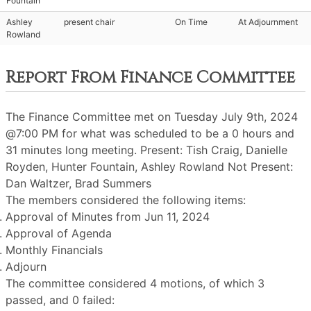
Fountain
Ashley
present chair
On Time
At Adjournment
Rowland
Report From Finance Committee
The Finance Committee met on Tuesday July 9th, 2024
@7:00 PM for what was scheduled to be a 0 hours and
31 minutes long meeting. Present: Tish Craig, Danielle
Royden, Hunter Fountain, Ashley Rowland Not Present:
Dan Waltzer, Brad Summers
The members considered the following items:
Approval of Minutes from Jun 11, 2024
Approval of Agenda
Monthly Financials
Adjourn
The committee considered 4 motions, of which 3
passed, and 0 failed: