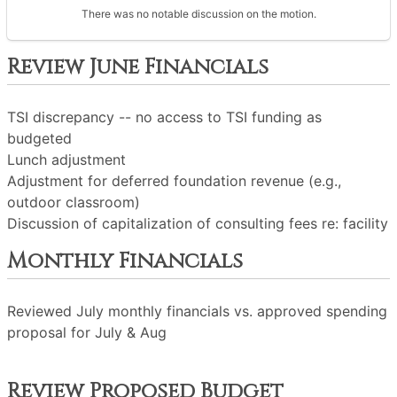
There was no notable discussion on the motion.
Review June Financials
TSI discrepancy -- no access to TSI funding as
budgeted
Lunch adjustment
Adjustment for deferred foundation revenue (e.g.,
outdoor classroom)
Discussion of capitalization of consulting fees re: facility
Monthly Financials
Reviewed July monthly financials vs. approved spending
proposal for July & Aug
Review Proposed Budget