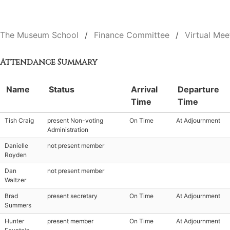
The Museum School
Finance Committee
Virtual Mee
Attendance Summary
Name
Status
Arrival
Departure
Time
Time
Tish Craig
present Non-voting
On Time
At Adjournment
Administration
Danielle
not present member
Royden
Dan
not present member
Waltzer
Brad
present secretary
On Time
At Adjournment
Summers
Hunter
present member
On Time
At Adjournment