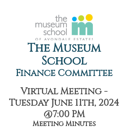
The Museum
School
Finance Committee
Virtual Meeting -
Tuesday June 11th, 2024
@7:00 PM
Meeting Minutes