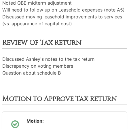
Noted QBE midterm adjustment
Will need to follow up on Leasehold expenses (note A5)
Discussed moving leasehold improvements to services
(vs. appearance of capital cost)
Review Of Tax Return
Discussed Ashley's notes to the tax return
Discrepancy on voting members
Question about schedule B
Motion To Approve Tax Return
Motion: