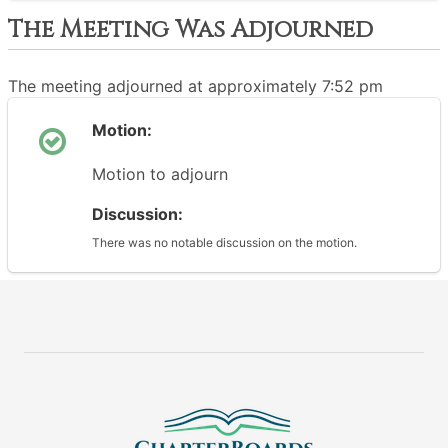
The Meeting Was Adjourned
The meeting adjourned at approximately 7:52 pm
Motion:
Motion to adjourn
Discussion:
There was no notable discussion on the motion.