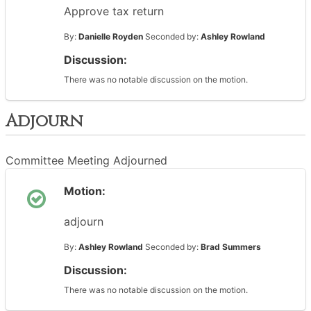
Approve tax return
By:
Danielle Royden
Seconded by:
Ashley Rowland
Discussion:
There was no notable discussion on the motion.
Adjourn
Committee Meeting Adjourned
Motion:
adjourn
By:
Ashley Rowland
Seconded by:
Brad Summers
Discussion:
There was no notable discussion on the motion.