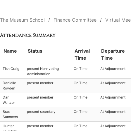
The Museum School
Finance Committee
Virtual Mee
Attendance Summary
Name
Status
Arrival
Departure
Time
Time
Tish Craig
present Non-voting
On Time
At Adjournment
Administration
Danielle
present member
On Time
At Adjournment
Royden
Dan
present member
On Time
At Adjournment
Waltzer
Brad
present secretary
On Time
At Adjournment
Summers
Hunter
present member
On Time
At Adjournment