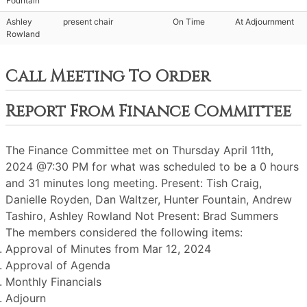
Fountain
Ashley
present chair
On Time
At Adjournment
Rowland
Call Meeting To Order
Report From Finance Committee
The Finance Committee met on Thursday April 11th,
2024 @7:30 PM for what was scheduled to be a 0 hours
and 31 minutes long meeting. Present: Tish Craig,
Danielle Royden, Dan Waltzer, Hunter Fountain, Andrew
Tashiro, Ashley Rowland Not Present: Brad Summers
The members considered the following items:
Approval of Minutes from Mar 12, 2024
Approval of Agenda
Monthly Financials
Adjourn