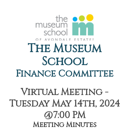
The Museum
School
Finance Committee
Virtual Meeting -
Tuesday May 14th, 2024
@7:00 PM
Meeting Minutes