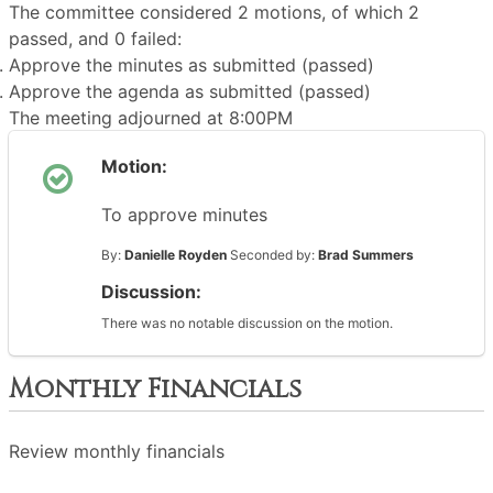
The committee considered 2 motions, of which 2
passed, and 0 failed:
Approve the minutes as submitted (passed)
Approve the agenda as submitted (passed)
The meeting adjourned at 8:00PM
Motion:
To approve minutes
By:
Danielle Royden
Seconded by:
Brad Summers
Discussion:
There was no notable discussion on the motion.
Monthly Financials
Review monthly financials