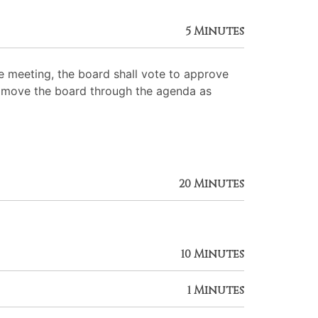
5 Minutes
 meeting, the board shall vote to approve
 to move the board through the agenda as
20 Minutes
10 Minutes
1 Minutes