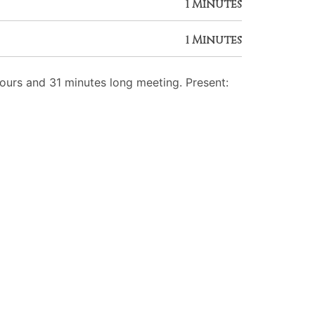
1 Minutes
1 Minutes
urs and 31 minutes long meeting. Present: