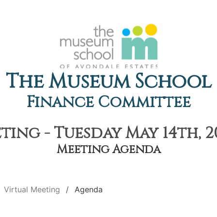
The Museum School
Finance Committee
ting - Tuesday May 14th, 2
Meeting Agenda
Virtual Meeting
Agenda