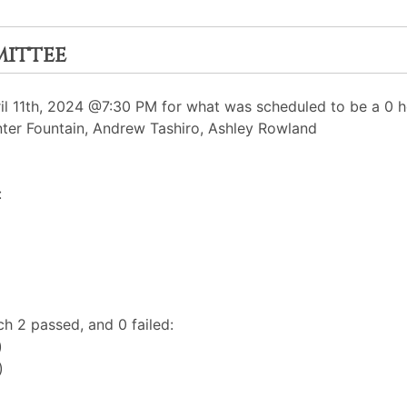
mittee
 11th, 2024 @7:30 PM for what was scheduled to be a 0 ho
nter Fountain, Andrew Tashiro, Ashley Rowland
:
h 2 passed, and 0 failed:
)
)