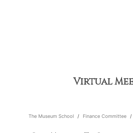
Virtual Mee
The Museum School
Finance Committee