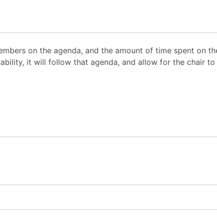
mbers on the agenda, and the amount of time spent on the
ability, it will follow that agenda, and allow for the chair