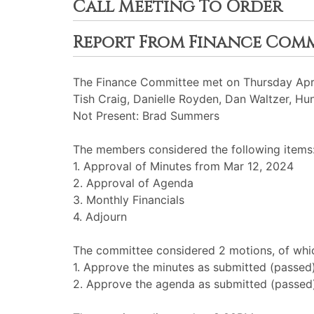
Call Meeting To Order
Report From Finance Com
The Finance Committee met on Thursday April
Tish Craig, Danielle Royden, Dan Waltzer, Hu
Not Present: Brad Summers
The members considered the following items
1. Approval of Minutes from Mar 12, 2024
2. Approval of Agenda
3. Monthly Financials
4. Adjourn
The committee considered 2 motions, of whic
1. Approve the minutes as submitted (passed
2. Approve the agenda as submitted (passed