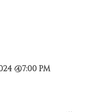
024 @7:00 PM