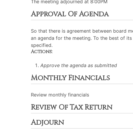
The meeting adjourned at 8:00PM
Approval Of Agenda
So that there is agreement between board me
an agenda for the meeting. To the best of its 
specified.
Actions:
Approve the agenda as submitted
Monthly Financials
Review monthly financials
Review Of Tax Return
Adjourn