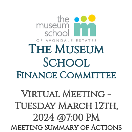
The Museum
School
Finance Committee
Virtual Meeting -
Tuesday March 12th,
2024 @7:00 PM
Meeting Summary of Actions