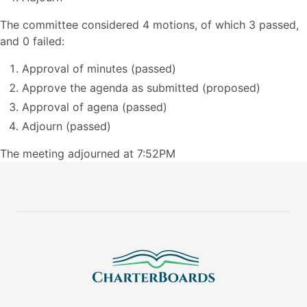
The committee considered 4 motions, of which 3 passed,
and 0 failed:
Approval of minutes (passed)
Approve the agenda as submitted (proposed)
Approval of agena (passed)
Adjourn (passed)
The meeting adjourned at 7:52PM