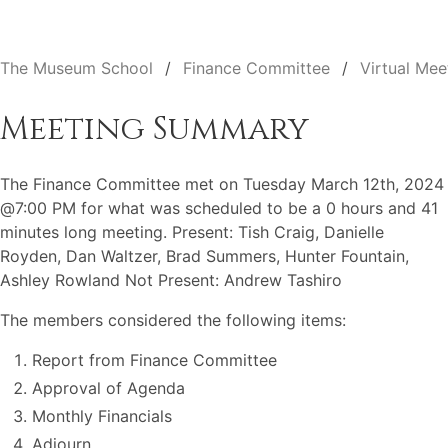
The Museum School
Finance Committee
Virtual Mee
Meeting Summary
The Finance Committee met on Tuesday March 12th, 2024
@7:00 PM for what was scheduled to be a 0 hours and 41
minutes long meeting. Present: Tish Craig, Danielle
Royden, Dan Waltzer, Brad Summers, Hunter Fountain,
Ashley Rowland Not Present: Andrew Tashiro
The members considered the following items:
Report from Finance Committee
Approval of Agenda
Monthly Financials
Adjourn