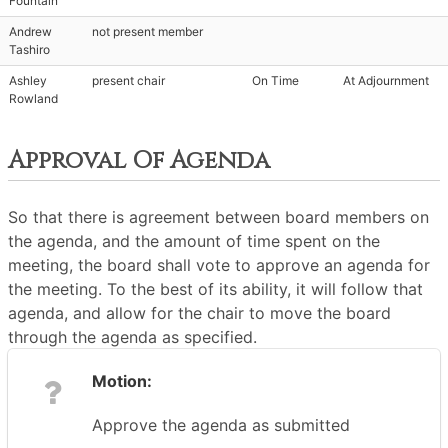
Fountain
Andrew
not present member
Tashiro
Ashley
present chair
On Time
At Adjournment
Rowland
Approval Of Agenda
So that there is agreement between board members on
the agenda, and the amount of time spent on the
meeting, the board shall vote to approve an agenda for
the meeting. To the best of its ability, it will follow that
agenda, and allow for the chair to move the board
through the agenda as specified.
Motion:
Approve the agenda as submitted