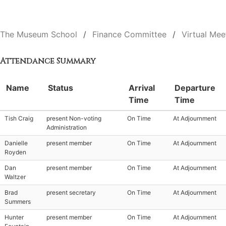
The Museum School
Finance Committee
Virtual Mee
Attendance Summary
Name
Status
Arrival
Departure
Time
Time
Tish Craig
present Non-voting
On Time
At Adjournment
Administration
Danielle
present member
On Time
At Adjournment
Royden
Dan
present member
On Time
At Adjournment
Waltzer
Brad
present secretary
On Time
At Adjournment
Summers
Hunter
present member
On Time
At Adjournment