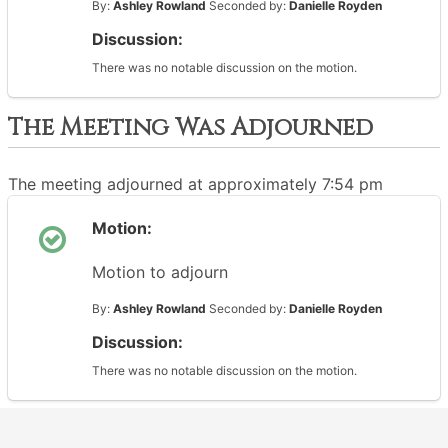
By:
Ashley Rowland
Seconded by:
Danielle Royden
Discussion:
There was no notable discussion on the motion.
The Meeting Was Adjourned
The meeting adjourned at approximately 7:54 pm
Motion:
Motion to adjourn
By:
Ashley Rowland
Seconded by:
Danielle Royden
Discussion:
There was no notable discussion on the motion.