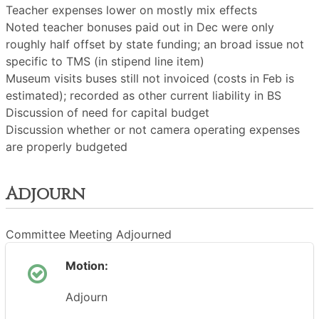
Teacher expenses lower on mostly mix effects
Noted teacher bonuses paid out in Dec were only
roughly half offset by state funding; an broad issue not
specific to TMS (in stipend line item)
Museum visits buses still not invoiced (costs in Feb is
estimated); recorded as other current liability in BS
Discussion of need for capital budget
Discussion whether or not camera operating expenses
are properly budgeted
Adjourn
Committee Meeting Adjourned
Motion:
Adjourn