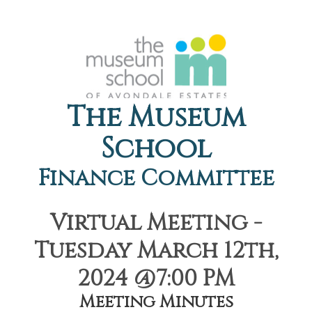
The Museum
School
Finance Committee
Virtual Meeting -
Tuesday March 12th,
2024 @7:00 PM
Meeting Minutes