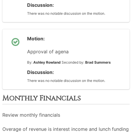
Discussion:
There was no notable discussion on the motion.
Motion:
Approval of agena
By:
Ashley Rowland
Seconded by:
Brad Summers
Discussion:
There was no notable discussion on the motion.
Monthly Financials
Review monthly financials
Overage of revenue is interest income and lunch funding