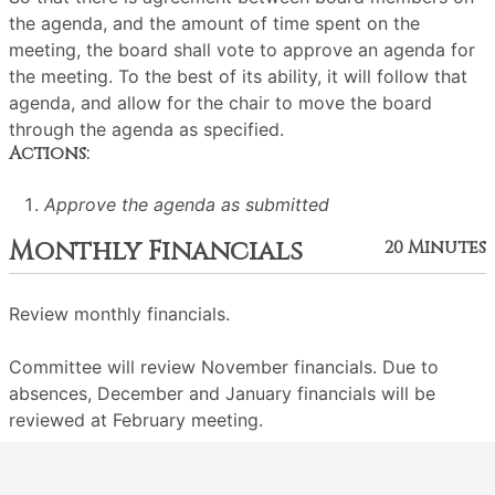
the agenda, and the amount of time spent on the
meeting, the board shall vote to approve an agenda for
the meeting. To the best of its ability, it will follow that
agenda, and allow for the chair to move the board
through the agenda as specified.
Actions:
Approve the agenda as submitted
Monthly Financials
20 Minutes
Review monthly financials.
Committee will review November financials. Due to
absences, December and January financials will be
reviewed at February meeting.