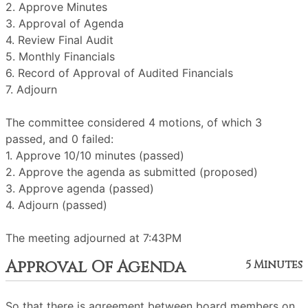
2. Approve Minutes
3. Approval of Agenda
4. Review Final Audit
5. Monthly Financials
6. Record of Approval of Audited Financials
7. Adjourn
The committee considered 4 motions, of which 3
passed, and 0 failed:
1. Approve 10/10 minutes (passed)
2. Approve the agenda as submitted (proposed)
3. Approve agenda (passed)
4. Adjourn (passed)
The meeting adjourned at 7:43PM
Approval Of Agenda
5 Minutes
So that there is agreement between board members on