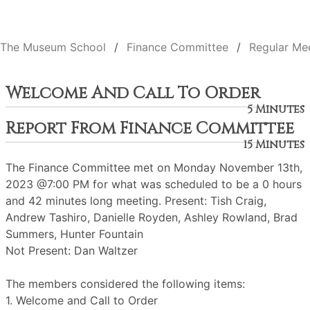
The Museum School
Finance Committee
Regular Me
Welcome And Call To Order
5 Minutes
Report From Finance Committee
15 Minutes
The Finance Committee met on Monday November 13th,
2023 @7:00 PM for what was scheduled to be a 0 hours
and 42 minutes long meeting. Present: Tish Craig,
Andrew Tashiro, Danielle Royden, Ashley Rowland, Brad
Summers, Hunter Fountain
Not Present: Dan Waltzer
The members considered the following items:
1. Welcome and Call to Order