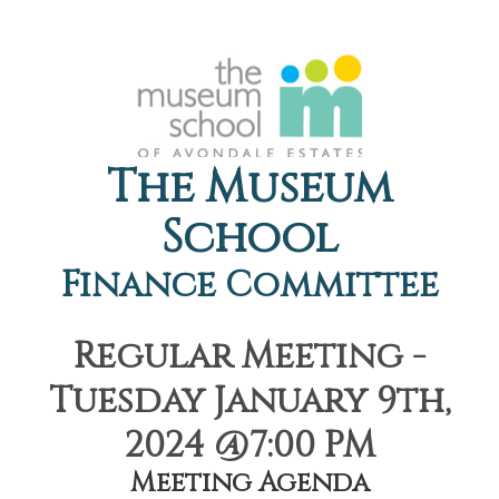
The Museum
School
Finance Committee
Regular Meeting -
Tuesday January 9th,
2024 @7:00 PM
Meeting Agenda